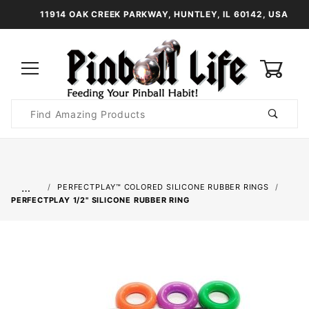
11914 OAK CREEK PARKWAY, HUNTLEY, IL 60142, USA
0
Product
Search
Global Account Log In
…
PERFECTPLAY™ COLORED SILICONE RUBBER RINGS
PERFECTPLAY­ 1/2" SILICONE RUBBER RING