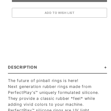
DESCRIPTION
The future of pinball rings is here!
Next generation rubber rings made from
PerfectPlay's™ uniquely formulated silicone.
They provide a classic rubber *feel* while
adding vivid colors to your machine.
PerfectPlay™ silicone rings are UV light