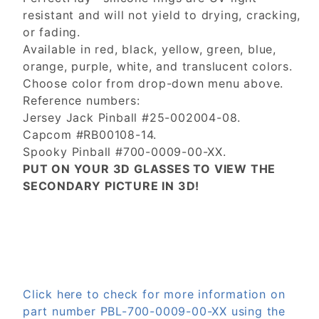
resistant and will not yield to drying, cracking,
or fading.
Available in red, black, yellow, green, blue,
orange, purple, white, and translucent colors.
Choose color from drop-down menu above.
Reference numbers:
Jersey Jack Pinball #25-002004-08.
Capcom #RB00108-14.
Spooky Pinball #700-0009-00-XX.
PUT ON YOUR 3D GLASSES TO VIEW THE
SECONDARY PICTURE IN 3D!
Click here to check for more information on
part number PBL-700-0009-00-XX using the