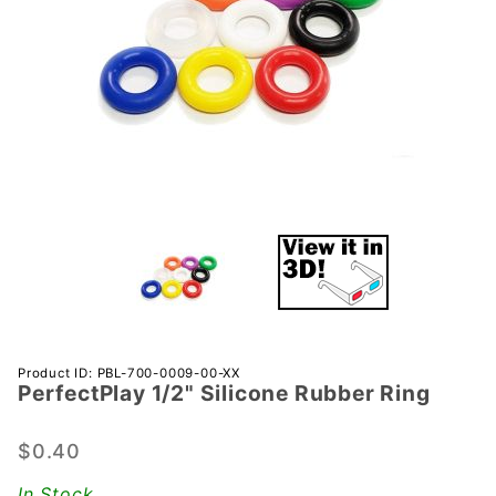
Purchase
Product ID: PBL-700-0009-00-XX
PerfectPlay­ 1/2" Silicone Rubber Ring
PerfectPlay­
1/2"
Silicone
$0.40
Rubber Ring
In Stock