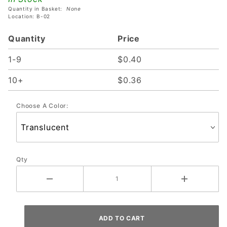
Quantity in Basket:
None
Location: B-02
Quantity
Price
1-9
$0.40
10+
$0.36
Choose A Color:
Qty