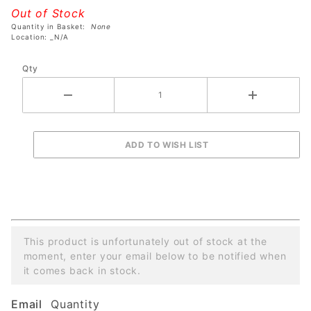
Turtles
Out of Stock
Pro
Quantity in Basket:
None
Pinball
Location: _N/A
Machine
Qty
This product is unfortunately out of stock at the
moment, enter your email below to be notified when
it comes back in stock.
Email
Quantity