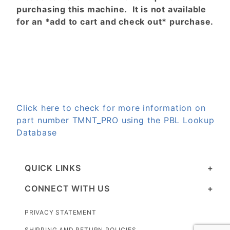
purchasing this machine. It is not available
for an *add to cart and check out* purchase.
Click here to check for more information on
part number TMNT_PRO using the PBL Lookup
Database
QUICK LINKS
CONNECT WITH US
PRIVACY STATEMENT
SHIPPING AND RETURN POLICIES