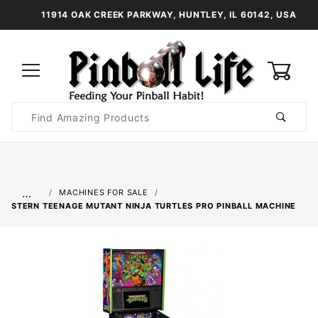
11914 OAK CREEK PARKWAY, HUNTLEY, IL 60142, USA
0
Product
Search
Global Account Log In
…
MACHINES FOR SALE
STERN TEENAGE MUTANT NINJA TURTLES PRO PINBALL MACHINE