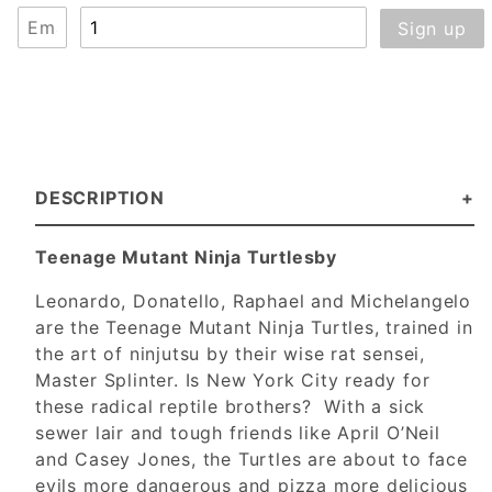
DESCRIPTION
Teenage Mutant Ninja Turtlesby
Leonardo, Donatello, Raphael and Michelangelo
are the Teenage Mutant Ninja Turtles, trained in
the art of ninjutsu by their wise rat sensei,
Master Splinter. Is New York City ready for
these radical reptile brothers? With a sick
sewer lair and tough friends like April O’Neil
and Casey Jones, the Turtles are about to face
evils more dangerous and pizza more delicious