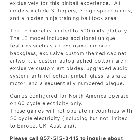
exclusively for this pinball experience. All
models include 3 flippers, 3 high speed ramps,
and a hidden ninja training ball lock area.
The LE model is limited to 500 units globally.
The LE model includes additional unique
features such as an exclusive mirrored
backglass, exclusive custom themed cabinet
artwork, a custom autographed bottom arch,
exclusive custom art blades, upgraded audio
system, anti-reflection pinball glass, a shaker
motor, and a sequentially numbered plaque.
Games configured for North America operate
on 60 cycle electricity only.
These games will not operate in countries with
50 cycle electricity (including but not limited
to Europe, UK, Australia).
Please call 857-515-3415 to inquire about