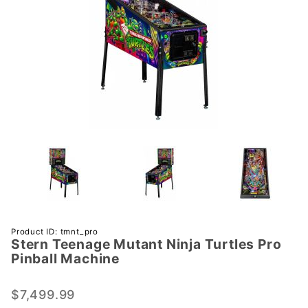
Purchase
Product ID: tmnt_pro
Stern Teenage Mutant Ninja Turtles Pro
Stern
Pinball Machine
Teenage
Mutant
$7,499.99
Ninja