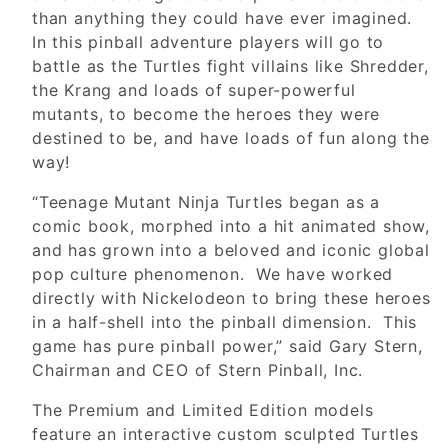
than anything they could have ever imagined.
In this pinball adventure players will go to
battle as the Turtles fight villains like Shredder,
the Krang and loads of super-powerful
mutants, to become the heroes they were
destined to be, and have loads of fun along the
way!
“Teenage Mutant Ninja Turtles began as a
comic book, morphed into a hit animated show,
and has grown into a beloved and iconic global
pop culture phenomenon. We have worked
directly with Nickelodeon to bring these heroes
in a half-shell into the pinball dimension. This
game has pure pinball power,” said Gary Stern,
Chairman and CEO of Stern Pinball, Inc.
The Premium and Limited Edition models
feature an interactive custom sculpted Turtles