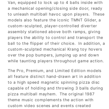
Van, equipped to lock up to 4 balls inside with
a mechanical opening/closing side door, ready
to unleash multiball havoc upon players. These
models also feature the iconic TMNT Glider, a
custom-sculpted, player-controlled diverter
assembly stationed above both ramps, giving
players the ability to control and transport the
ball to the flipper of their choice. In addition, a
custom-sculpted mechanical Krang toy hovers
over the pop bumpers, jumping up and down
while taunting players throughout game action.
The Pro, Premium, and Limited Edition models
all feature distinct hand-drawn art in addition
to a high speed magnetic spinning pizza disc
capable of holding and throwing 3 balls during
pizza multiball mayhem. The original 1987
theme music complements the action with
custom video scenes and events created