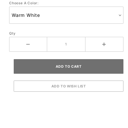
Choose A Color:
Qty