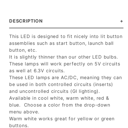
DESCRIPTION
This LED is designed to fit nicely into lit button
assemblies such as start button, launch ball
button, etc.
It is slightly thinner than our other LED bulbs.
These lamps will work perfectly on 5V circuits
as well at 6.3V circuits.
These LED lamps are AC/DC, meaning they can
be used in both controlled circuits (inserts)
and uncontrolled circuits (GI lighting).
Available in cool white, warm white, red &
blue. Choose a color from the drop-down
menu above.
Warm white works great for yellow or green
buttons.