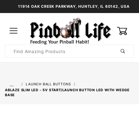
11914 OAK CREEK PARKWAY, HUNTLEY, IL 60142, USA
0
Product
Search
Global Account Log In
…
LAUNCH BALL BUTTONS
ABLAZE SLIM LED - 5V START/LAUNCH BUTTON LED WITH WEDGE
BASE