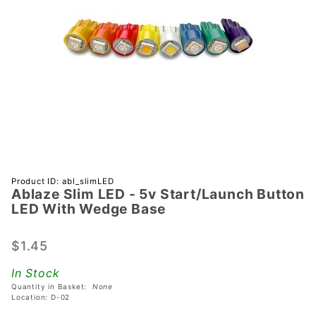
Purchase
Product ID: abl_slimLED
Ablaze Slim LED - 5v Start/Launch Button
Ablaze Slim
LED With Wedge Base
LED - 5v
Start/Launch
$1.45
Button LED
With Wedge
In Stock
Base
Quantity in Basket:
None
Location: D-02