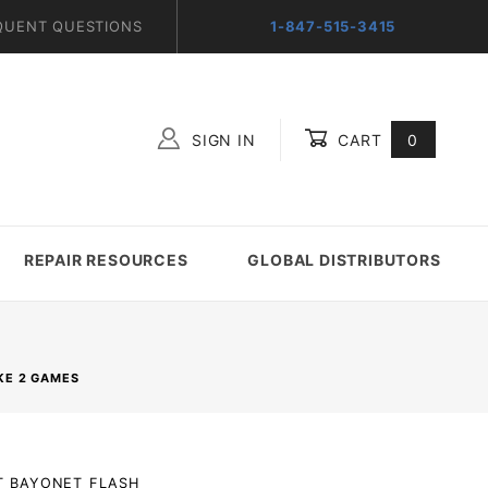
QUENT QUESTIONS
1-847-515-3415
SIGN IN
CART
0
Global Account Log In
REPAIR RESOURCES
GLOBAL DISTRIBUTORS
KE 2 GAMES
LT_BAYONET_FLASH