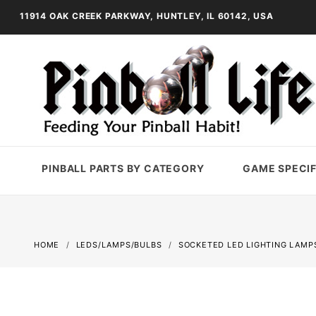
11914 OAK CREEK PARKWAY, HUNTLEY, IL 60142, USA
PINBALL PARTS BY CATEGORY
GAME SPECIF
HOME
LEDS/LAMPS/BULBS
SOCKETED LED LIGHTING LAMP