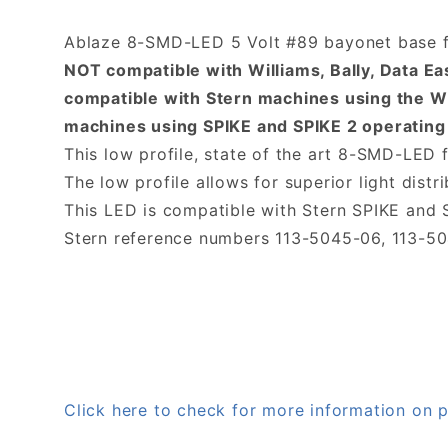
Ablaze 8-SMD-LED 5 Volt #89 bayonet base fl
NOT compatible with Williams, Bally, Data E
compatible with Stern machines using the W
machines using SPIKE and SPIKE 2 operating
This low profile, state of the art 8-SMD-LED f
The low profile allows for superior light distri
This LED is compatible with Stern SPIKE and
Stern reference numbers 113-5045-06, 113-5
Click here to check for more information 