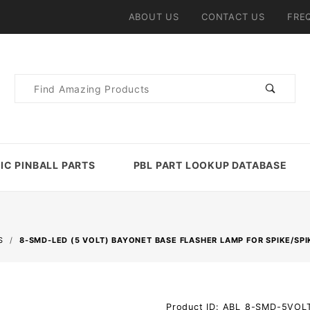
ABOUT US
CONTACT US
FRE
Product
Search
IC PINBALL PARTS
PBL PART LOOKUP DATABASE
S
8-SMD-LED (5 VOLT) BAYONET BASE FLASHER LAMP FOR SPIKE/SPI
Purchase
Product ID: ABL_8-SMD-5VO