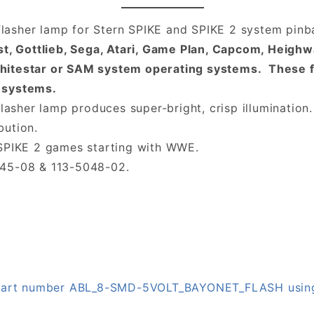
asher lamp for Stern SPIKE and SPIKE 2 system pinba
ast, Gottlieb, Sega, Atari, Game Plan, Capcom, Heigh
hitestar or SAM system operating systems. These f
 systems.
lasher lamp produces super-bright, crisp illumination.
bution.
 SPIKE 2 games starting with WWE.
045-08 & 113-5048-02.
on part number ABL_8-SMD-5VOLT_BAYONET_FLASH usin