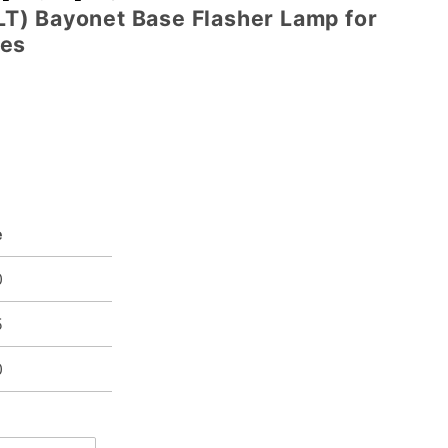
) Bayonet Base Flasher Lamp for
mes
e
0
5
0