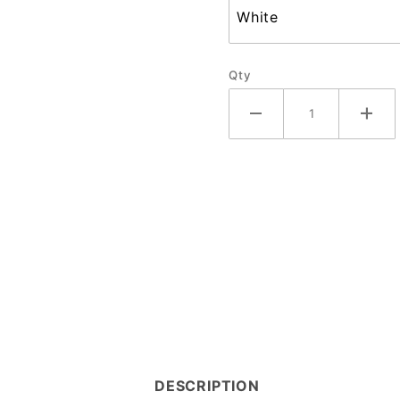
Qty
DESCRIPTION