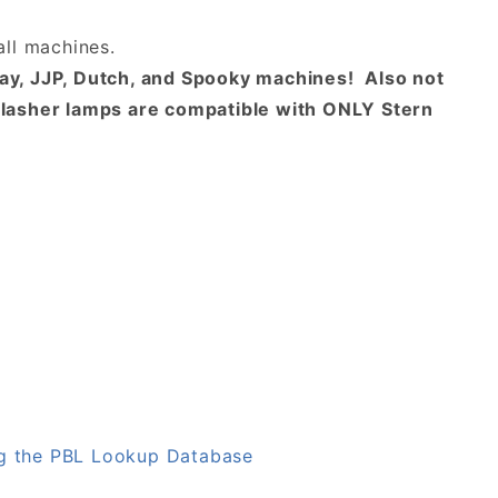
ll machines.
way, JJP, Dutch, and Spooky machines! Also not
lasher lamps are compatible with ONLY Stern
g the PBL Lookup Database