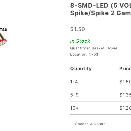
8-SMD-LED (5 VOLT
8-SMD-LED
Spike/Spike 2 Ga
(5 VOLT)
Bayonet
$1.50
Base
Flasher
In Stock
Lamp for
Quantity in Basket:
None
Spike/Spike
Location: N-03
2 Games
Quantity
Pric
1-4
$1.5
5-9
$1.3
10+
$1.2
Choose A Color: