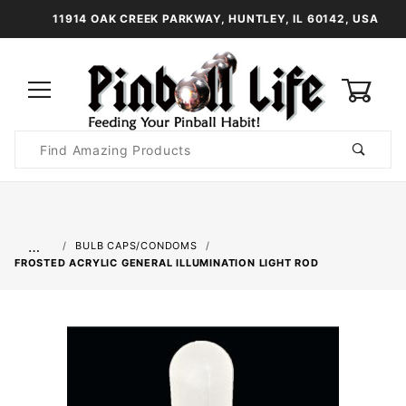
11914 OAK CREEK PARKWAY, HUNTLEY, IL 60142, USA
0
Product
Search
Global Account Log In
…
BULB CAPS/CONDOMS
FROSTED ACRYLIC GENERAL ILLUMINATION LIGHT ROD