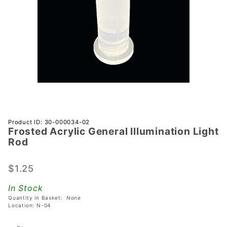
Purchase
Product ID: 30-000034-02
Frosted Acrylic General Illumination Light
Frosted
Rod
Acrylic
General
$1.25
Illumination
Light Rod
In Stock
Quantity in Basket:
None
Location: N-04