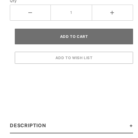
Qty
DESCRIPTION