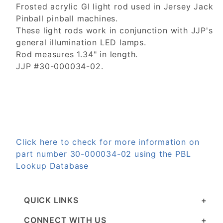
Frosted acrylic GI light rod used in Jersey Jack
Pinball pinball machines.
These light rods work in conjunction with JJP's
general illumination LED lamps.
Rod measures 1.34" in length.
JJP #30-000034-02.
Click here to check for more information on
part number 30-000034-02 using the PBL
Lookup Database
QUICK LINKS
CONNECT WITH US