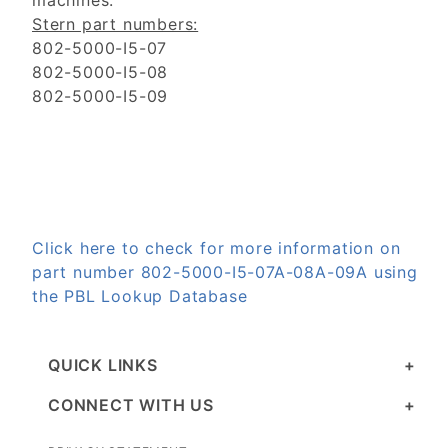
machines.
Stern part numbers:
802-5000-I5-07
802-5000-I5-08
802-5000-I5-09
Click here to check for more information on
part number 802-5000-I5-07A-08A-09A using
the PBL Lookup Database
QUICK LINKS
CONNECT WITH US