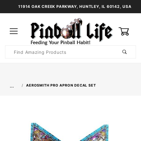
11914 OAK CREEK PARKWAY, HUNTLEY, IL 60142, USA
0
Product
Search
Global Account Log In
…
AEROSMITH PRO APRON DECAL SET