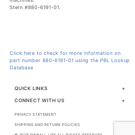
machines.
Stern #880-6191-01.
Click here to check for more information on
part number 880-6191-01 using the PBL Lookup
Database
QUICK LINKS
CONNECT WITH US
PRIVACY STATEMENT
SHIPPING AND RETURN POLICIES
© 2026 PINBALL LIFE ALL RIGHTS RESERVED