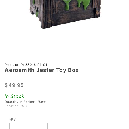
Purchase
Product ID: 880-6191-01
Aerosmith Jester Toy Box
Aerosmith
Jester
Toy Box
$49.95
In Stock
Quantity in Basket:
None
Location: C-08
Qty