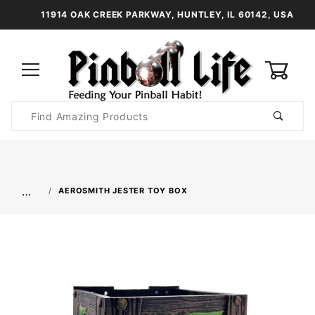
11914 OAK CREEK PARKWAY, HUNTLEY, IL 60142, USA
0
Product
Search
Global Account Log In
…
AEROSMITH JESTER TOY BOX