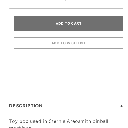
DESCRIPTION
Toy box used in Stern's Areosmith pinball