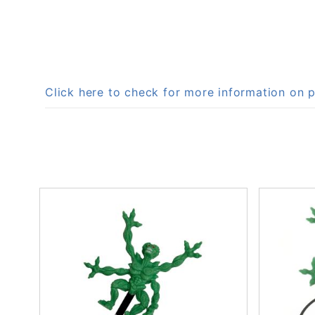
Click here to check for more information on