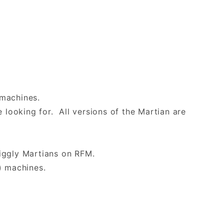
l machines.
 looking for. All versions of the Martian are
iggly Martians on RFM.
) machines.