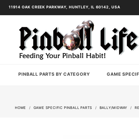
11914 OAK CREEK PARKWAY, HUNTLEY, IL 60142, USA
PINBALL PARTS BY CATEGORY
GAME SPECIF
HOME
GAME SPECIFIC PINBALL PARTS
BALLY/MIDWAY
R