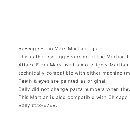
Revenge From Mars Martian figure.
This is the less jiggly version of the Martian
Attack From Mars used a more jiggly Martian. 
technically compatible with either machine (m
Teeth & eyes are painted as original.
Bally did not change parts numbers when they
This Martian is also compatible with Chica
Bally #23-6768.