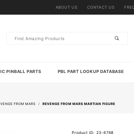
ABOUT US
CONTACT US
FRE
Product
Search
IC PINBALL PARTS
PBL PART LOOKUP DATABASE
EVENGE FROM MARS
REVENGE FROM MARS MARTIAN FIGURE
Purchase
Product ID: 23-6768