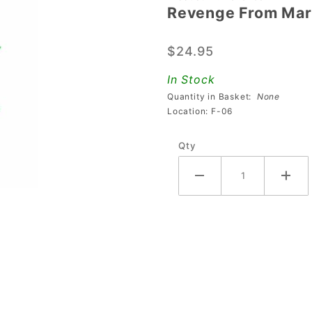
Revenge From Mars
Revenge
From
$24.95
Mars
Martian
In Stock
Figure
Quantity in Basket:
None
Location: F-06
Qty