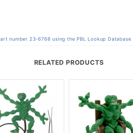
 part number 23-6768 using the PBL Lookup Database
RELATED PRODUCTS