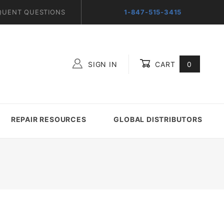
QUENT QUESTIONS
1-847-515-3415
SIGN IN
CART
0
Global Account Log In
REPAIR RESOURCES
GLOBAL DISTRIBUTORS