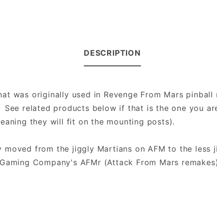
DESCRIPTION
 that was originally used in Revenge From Mars pinbal
See related products below if that is the one you are
eaning they will fit on the mounting posts).
 moved from the jiggly Martians on AFM to the less j
go Gaming Company's AFMr (Attack From Mars remakes