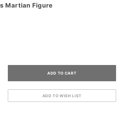
 Martian Figure