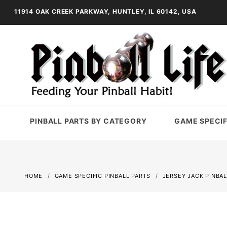
11914 OAK CREEK PARKWAY, HUNTLEY, IL 60142, USA
PINBALL PARTS BY CATEGORY
GAME SPECIF
HOME
GAME SPECIFIC PINBALL PARTS
JERSEY JACK PINBAL