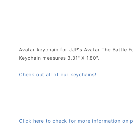
Avatar keychain for JJP's Avatar The Battle F
Keychain measures 3.31" X 1.80".
Check out all of our keychains!
Click here to check for more information o