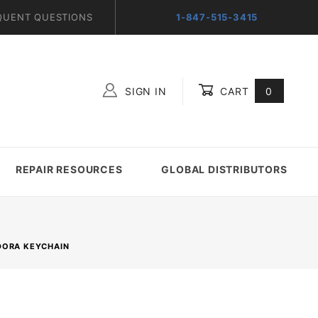
QUENT QUESTIONS
1-847-515-3415
SIGN IN
CART
0
Global Account Log In
REPAIR RESOURCES
GLOBAL DISTRIBUTORS
NDORA KEYCHAIN