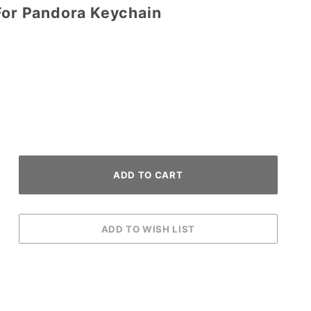
 For Pandora Keychain