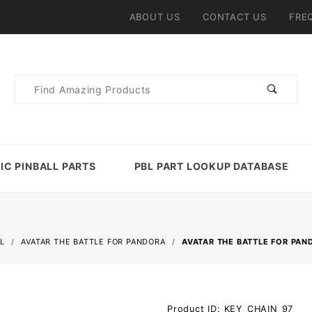
ABOUT US
CONTACT US
FRE
Product
Search
IC PINBALL PARTS
PBL PART LOOKUP DATABASE
L
AVATAR THE BATTLE FOR PANDORA
AVATAR THE BATTLE FOR PA
Purchase
Product ID: KEY_CHAIN_97