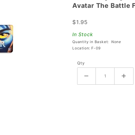
Avatar The Battle
Avatar
The
$1.95
Battle
For
In Stock
Pandora
Quantity in Basket:
None
Keychain
Location: F-09
Qty