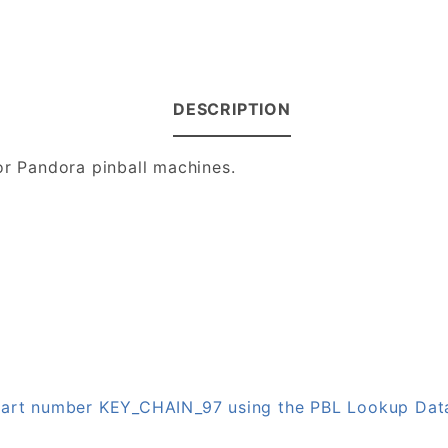
DESCRIPTION
or Pandora pinball machines.
n part number KEY_CHAIN_97 using the PBL Lookup Da