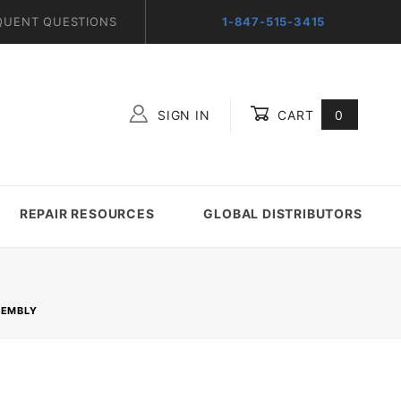
QUENT QUESTIONS
1-847-515-3415
SIGN IN
CART
0
Global Account Log In
REPAIR RESOURCES
GLOBAL DISTRIBUTORS
SEMBLY