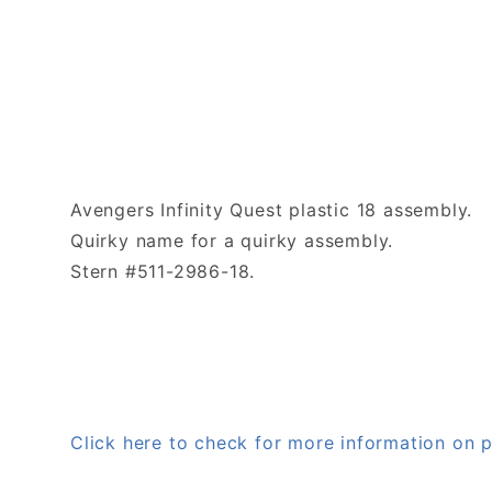
Avengers Infinity Quest plastic 18 assembly.
Quirky name for a quirky assembly.
Stern #511-2986-18.
Click here to check for more information on