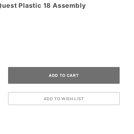
Quest Plastic 18 Assembly