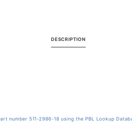
DESCRIPTION
 part number 511-2986-18 using the PBL Lookup Datab