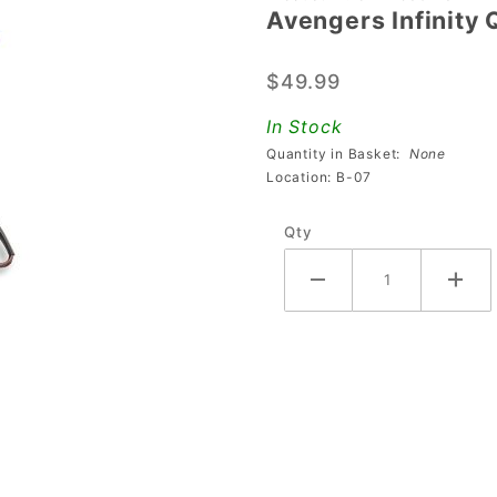
Avengers Infinity 
Avengers
Infinity
$49.99
Quest
Plastic 18
In Stock
Assembly
Quantity in Basket:
None
Location: B-07
Qty