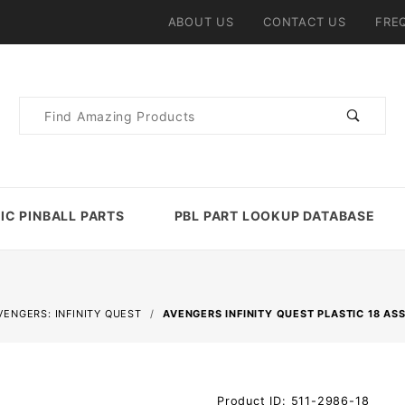
ABOUT US
CONTACT US
FRE
Product
Search
IC PINBALL PARTS
PBL PART LOOKUP DATABASE
VENGERS: INFINITY QUEST
AVENGERS INFINITY QUEST PLASTIC 18 AS
Purchase
Product ID: 511-2986-18