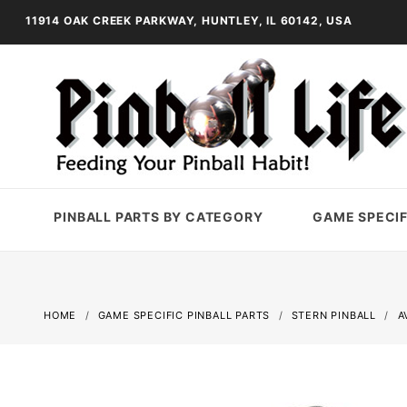
11914 OAK CREEK PARKWAY, HUNTLEY, IL 60142, USA
PINBALL PARTS BY CATEGORY
GAME SPECIF
HOME
GAME SPECIFIC PINBALL PARTS
STERN PINBALL
A