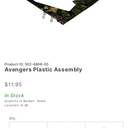
Purchase
Product ID: 502-6806-00
Avengers Plastic Assembly
Avengers
Plastic
Assembly
$11.95
In Stock
Quantity in Basket:
None
Location: G-06
Qty