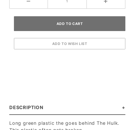
DESCRIPTION
Long green plastic the goes behind The Hulk.