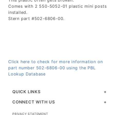
This plastic often gets broken.
Comes with 2 550-5052-01 plastic mini posts
installed.
Stern part #502-6806-00.
Click here to check for more information on
part number 502-6806-00 using the PBL
Lookup Database
QUICK LINKS
CONNECT WITH US
PRIVACY STATEMENT