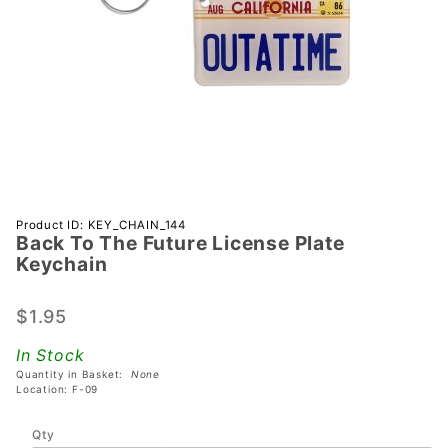
Purchase
Product ID: KEY_CHAIN_144
Back To The Future License Plate
Back To
Keychain
The
Future
$1.95
License
Plate
In Stock
Keychain
Quantity in Basket:
None
Location: F-09
Qty