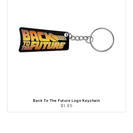
Back To The Future Logo Keychain
$1.95