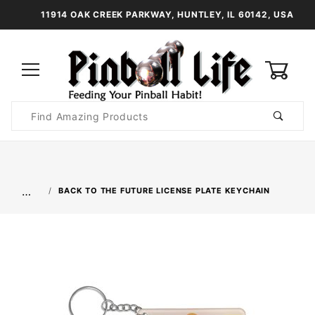
11914 OAK CREEK PARKWAY, HUNTLEY, IL 60142, USA
0
Product
Search
Global Account Log In
…
BACK TO THE FUTURE LICENSE PLATE KEYCHAIN