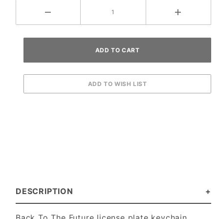
DESCRIPTION
Back To The Future license plate keychain.