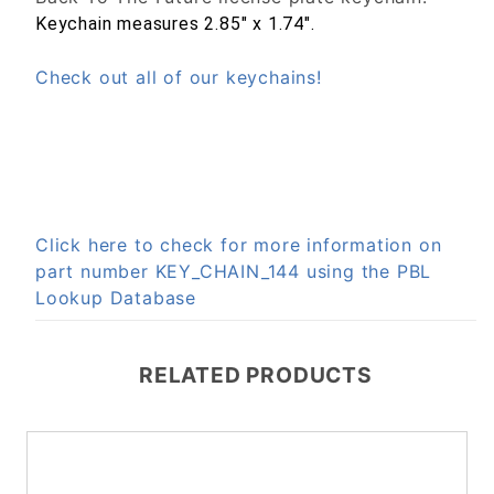
Keychain measures 2.85" x 1.74".
Check out all of our keychains!
Click here to check for more information on
part number KEY_CHAIN_144 using the PBL
Lookup Database
RELATED PRODUCTS