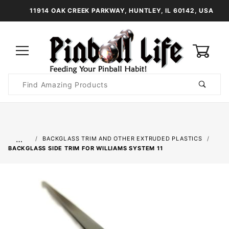
11914 OAK CREEK PARKWAY, HUNTLEY, IL 60142, USA
0
Product
Search
Global Account Log In
…
BACKGLASS TRIM AND OTHER EXTRUDED PLASTICS
BACKGLASS SIDE TRIM FOR WILLIAMS SYSTEM 11