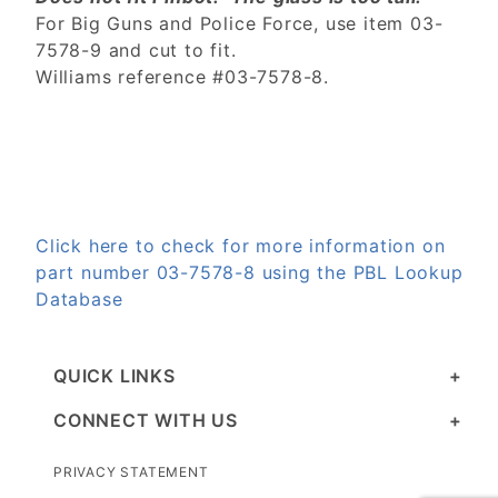
For Big Guns and Police Force, use item 03-
7578-9
and cut to fit.
Williams reference #03-7578-8.
Click here to check for more information on
part number 03-7578-8 using the PBL Lookup
Database
QUICK LINKS
CONNECT WITH US
PRIVACY STATEMENT