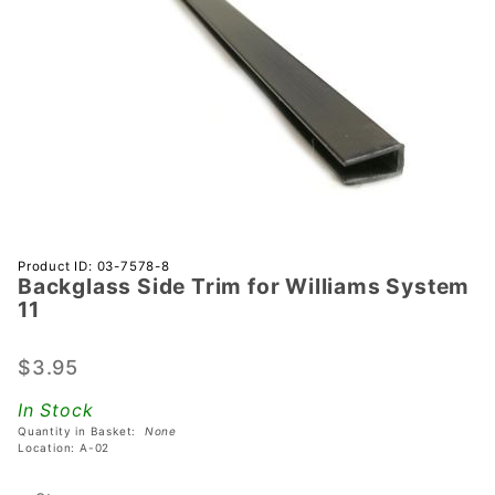
Purchase
Product ID: 03-7578-8
Backglass Side Trim for Williams System
Backglass
11
Side Trim
for
$3.95
Williams
System 11
In Stock
Quantity in Basket:
None
Location: A-02