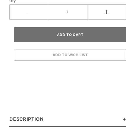
Qty
DESCRIPTION