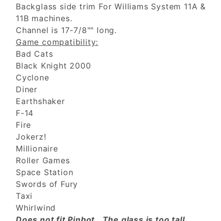
Backglass side trim For Williams System 11A &
11B machines.
Channel is 17-7/8"" long.
Game compatibility:
Bad Cats
Black Knight 2000
Cyclone
Diner
Earthshaker
F-14
Fire
Jokerz!
Millionaire
Roller Games
Space Station
Swords of Fury
Taxi
Whirlwind
Does not fit Pinbot. The glass is too tall.