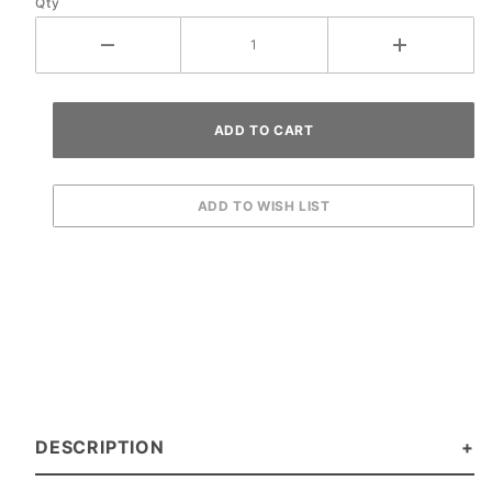
Qty
DESCRIPTION