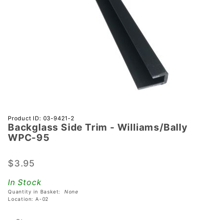
Purchase
Product ID: 03-9421-2
Backglass Side Trim - Williams/Bally
Backglass
WPC-95
Side Trim -
Williams/Bally
$3.95
WPC-95
In Stock
Quantity in Basket:
None
Location: A-02