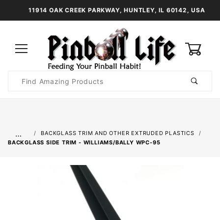
11914 OAK CREEK PARKWAY, HUNTLEY, IL 60142, USA
0
Product
Search
Global Account Log In
…
BACKGLASS TRIM AND OTHER EXTRUDED PLASTICS
BACKGLASS SIDE TRIM - WILLIAMS/BALLY WPC-95