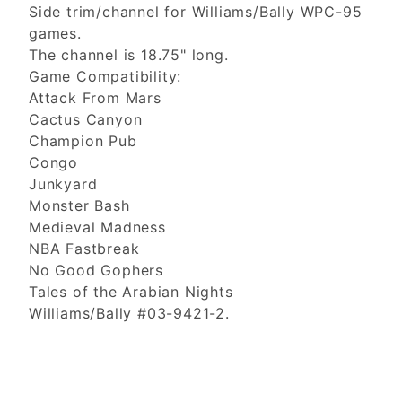
Side trim/channel for Williams/Bally WPC-95
games.
The channel is 18.75" long.
Game Compatibility:
Attack From Mars
Cactus Canyon
Champion Pub
Congo
Junkyard
Monster Bash
Medieval Madness
NBA Fastbreak
No Good Gophers
Tales of the Arabian Nights
Williams/Bally #03-9421-2.