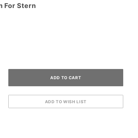
m For Stern