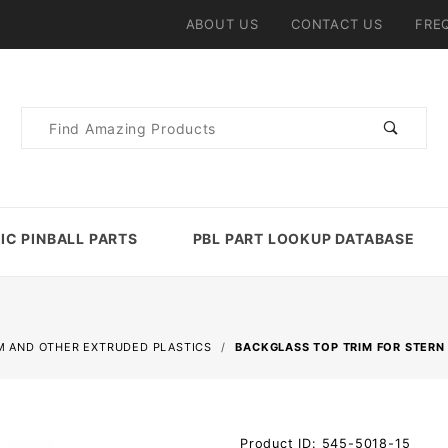
ABOUT US
CONTACT US
FRE
Product
Search
IC PINBALL PARTS
PBL PART LOOKUP DATABASE
M AND OTHER EXTRUDED PLASTICS
BACKGLASS TOP TRIM FOR STERN
Purchase
Product ID: 545-5018-15