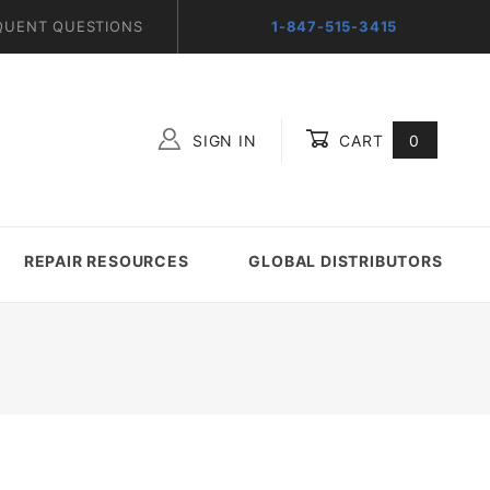
QUENT QUESTIONS
1-847-515-3415
SIGN IN
CART
0
Global Account Log In
REPAIR RESOURCES
GLOBAL DISTRIBUTORS