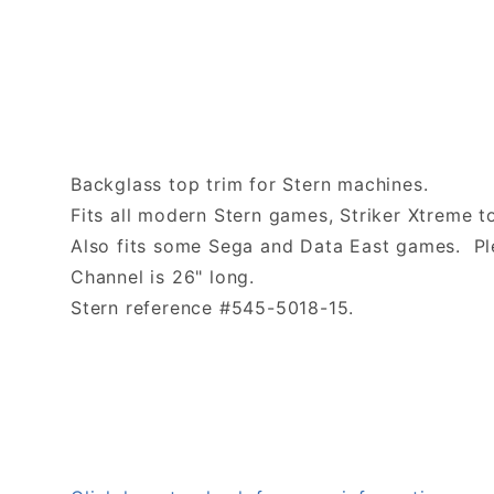
Backglass top trim for Stern machines.
Fits all modern Stern games, Striker Xtreme t
Also fits some Sega and Data East games. Ple
Channel is 26" long.
Stern reference #545-5018-15.