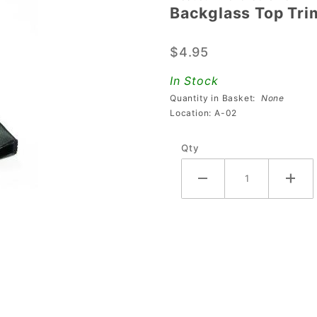
Backglass Top Tri
Backglass
Top Trim
$4.95
For Stern
In Stock
Quantity in Basket:
None
Location: A-02
Qty