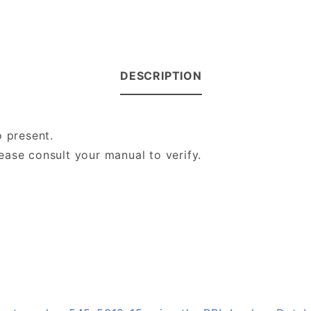
DESCRIPTION
o present.
ase consult your manual to verify.