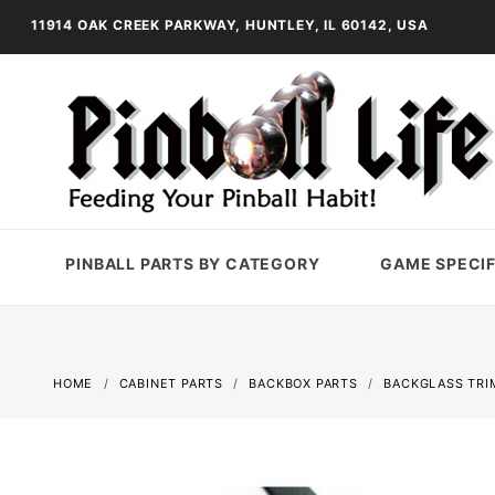
11914 OAK CREEK PARKWAY, HUNTLEY, IL 60142, USA
PINBALL PARTS BY CATEGORY
GAME SPECIF
HOME
CABINET PARTS
BACKBOX PARTS
BACKGLASS TRI