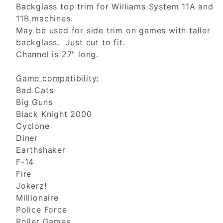
Backglass top trim for Williams System 11A and
11B machines.
May be used for side trim on games with taller
backglass. Just cut to fit.
Channel is 27" long.
Game compatibility:
Bad Cats
Big Guns
Black Knight 2000
Cyclone
Diner
Earthshaker
F-14
Fire
Jokerz!
Millionaire
Police Force
Roller Games