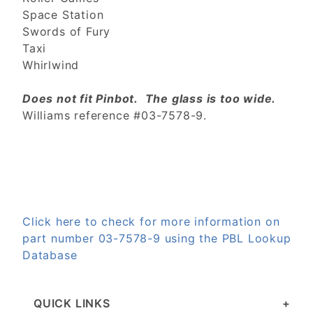
Space Station
Swords of Fury
Taxi
Whirlwind
Does not fit Pinbot. The glass is too wide.
Williams reference #03-7578-9.
Click here to check for more information on
part number 03-7578-9 using the PBL Lookup
Database
QUICK LINKS