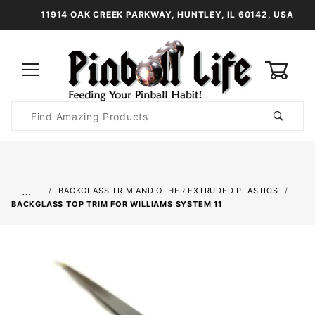
11914 OAK CREEK PARKWAY, HUNTLEY, IL 60142, USA
0
Product
Search
Global Account Log In
…
BACKGLASS TRIM AND OTHER EXTRUDED PLASTICS
BACKGLASS TOP TRIM FOR WILLIAMS SYSTEM 11