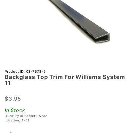
Purchase
Product ID: 03-7578-9
Backglass Top Trim For Williams System
Backglass
11
Top Trim
For
$3.95
Williams
System 11
In Stock
Quantity in Basket:
None
Location: A-02