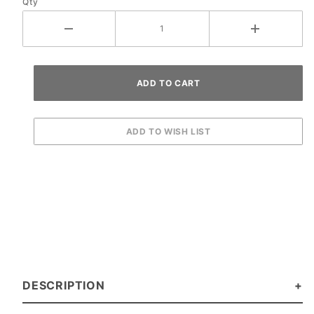
Qty
DESCRIPTION