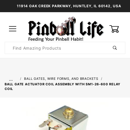
11914 OAK CREEK PARKWAY, HUNTLEY, IL 60142, USA
0
Product
Search
Global Account Log In
…
BALL GATES, WIRE FORMS, AND BRACKETS
BALL GATE ACTUATOR COIL ASSEMBLY WITH SM1-26-600 RELAY
COIL