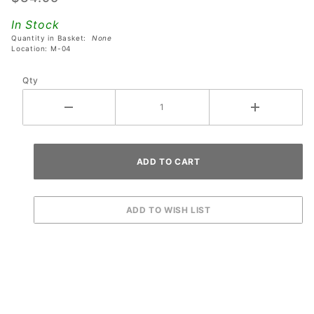
with
In Stock
SM1-26-
Quantity in Basket:
None
600
Location: M-04
Relay
Qty
Coil