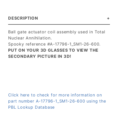
DESCRIPTION
Ball gate actuator coil assembly used in Total
Nuclear Annihilation.
Spooky reference #A-17796-1_SM1-26-600.
PUT ON YOUR 3D GLASSES TO VIEW THE
SECONDARY PICTURE IN 3D!
Click here to check for more information on
part number A-17796-1_SM1-26-600 using the
PBL Lookup Database