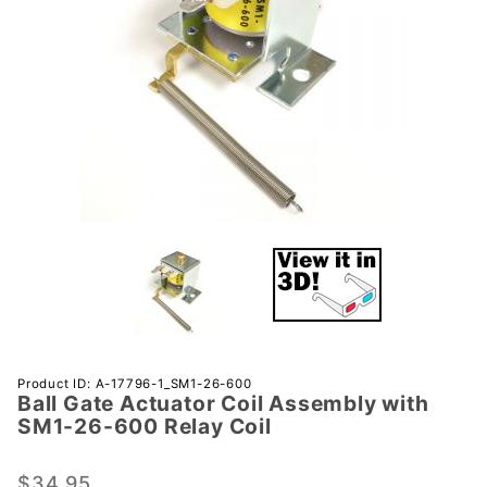
Purchase
Product ID: A-17796-1_SM1-26-600
Ball Gate Actuator Coil Assembly with
Ball Gate
SM1-26-600 Relay Coil
Actuator
Coil
$34.95
Assembly