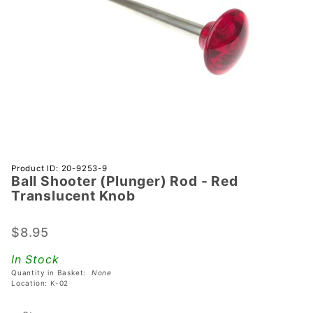
Purchase
Product ID: 20-9253-9
Ball Shooter (Plunger) Rod - Red
Ball
Translucent Knob
Shooter
(Plunger)
$8.95
Rod - Red
Translucent
In Stock
Knob
Quantity in Basket:
None
Location: K-02