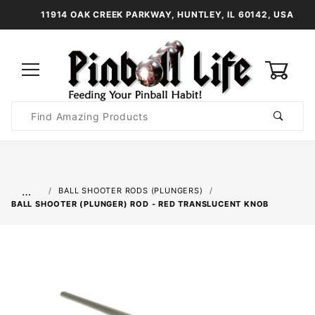
11914 OAK CREEK PARKWAY, HUNTLEY, IL 60142, USA
0
Product
Search
Global Account Log In
…
BALL SHOOTER RODS (PLUNGERS)
BALL SHOOTER (PLUNGER) ROD - RED TRANSLUCENT KNOB