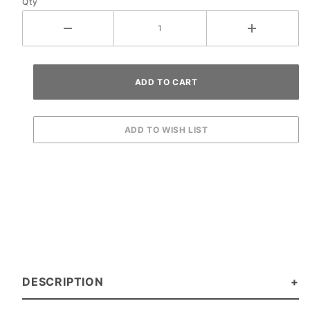
Qty
DESCRIPTION