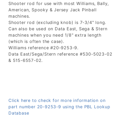
Shooter rod for use with most Williams, Bally,
American, Spooky & Jersey Jack Pinball
machines.
Shooter rod (excluding knob) is 7-3/4" long.
Can also be used on Data East, Sega & Stern
machines when you need 1/8" extra length
(which is often the case).
Williams reference #20-9253-9.
Data East/Sega/Stern reference #530-5023-02
& 515-6557-02.
Click here to check for more information on
part number 20-9253-9 using the PBL Lookup
Database