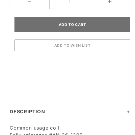
DESCRIPTION
Common usage coil.