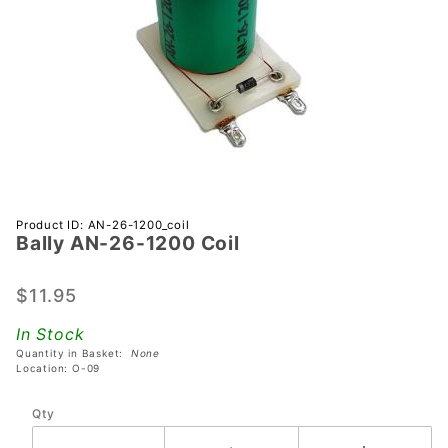
Purchase
Product ID: AN-26-1200_coil
Bally AN-26-1200 Coil
Bally
AN-26-
1200
$11.95
Coil
In Stock
Quantity in Basket:
None
Location: O-09
Qty