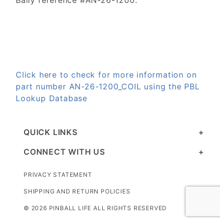
Bally reference #AN-26-1200.
Click here to check for more information on
part number AN-26-1200_COIL using the PBL
Lookup Database
QUICK LINKS
CONNECT WITH US
PRIVACY STATEMENT
SHIPPING AND RETURN POLICIES
© 2026 PINBALL LIFE ALL RIGHTS RESERVED