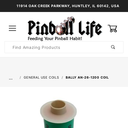
11914 OAK CREEK PARKWAY, HUNTLEY, IL 60142, USA
0
Product
Search
Global Account Log In
…
GENERAL USE COILS
BALLY AN-26-1200 COIL