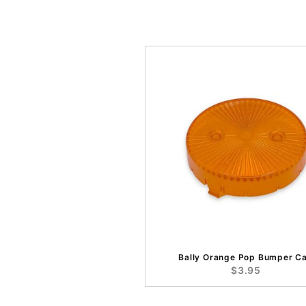
Bally Orange Pop Bumper C
$3.95