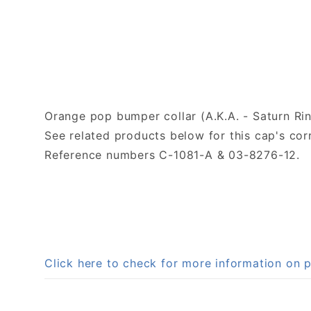
Orange pop bumper collar (A.K.A. - Saturn Rin
See related products below for this cap's c
Reference numbers C-1081-A & 03-8276-12.
Click here to check for more information on