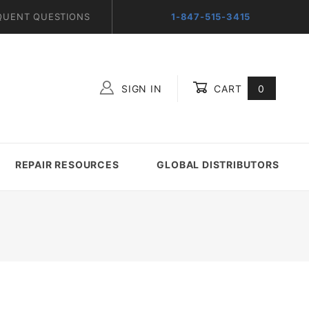
QUENT QUESTIONS
1-847-515-3415
SIGN IN
CART
0
Global Account Log In
REPAIR RESOURCES
GLOBAL DISTRIBUTORS