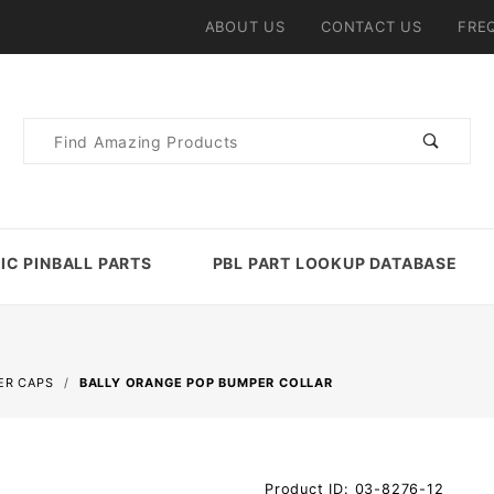
ABOUT US
CONTACT US
FRE
Product
Search
IC PINBALL PARTS
PBL PART LOOKUP DATABASE
ER CAPS
BALLY ORANGE POP BUMPER COLLAR
Purchase
Product ID: 03-8276-12