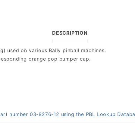
DESCRIPTION
g) used on various Bally pinball machines.
orresponding orange pop bumper cap.
 part number 03-8276-12 using the PBL Lookup Datab