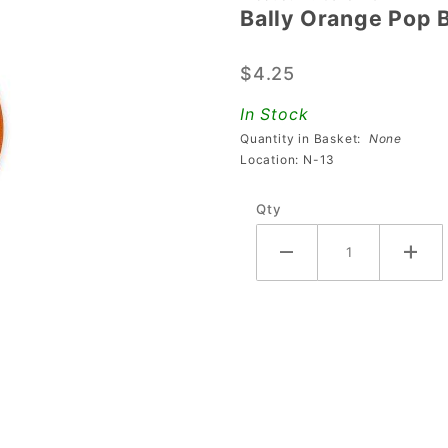
Bally Orange Pop 
Bally
Orange
$4.25
Pop
Bumper
In Stock
Collar
Quantity in Basket:
None
Location: N-13
Qty