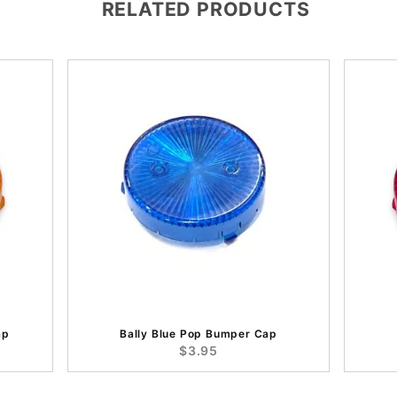
RELATED PRODUCTS
ap
Bally Blue Pop Bumper Cap
$3.95