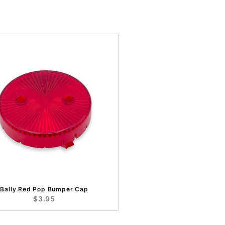
Bally Red Pop Bumper Cap
$3.95