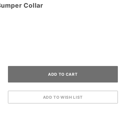
Bumper Collar