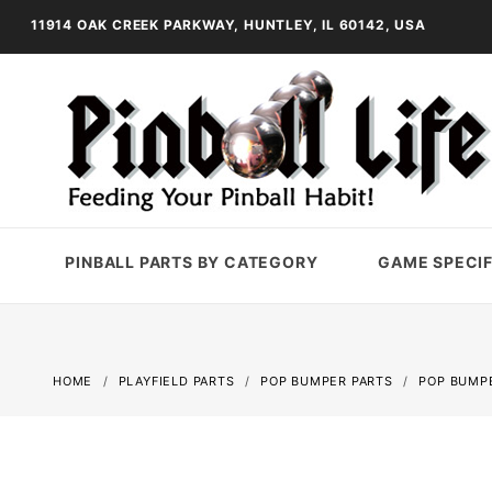
11914 OAK CREEK PARKWAY, HUNTLEY, IL 60142, USA
PINBALL PARTS BY CATEGORY
GAME SPECIF
HOME
PLAYFIELD PARTS
POP BUMPER PARTS
POP BUMP