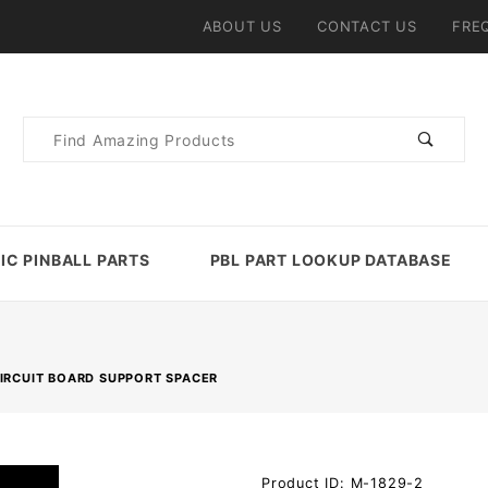
ABOUT US
CONTACT US
FRE
Product
Search
IC PINBALL PARTS
PBL PART LOOKUP DATABASE
CIRCUIT BOARD SUPPORT SPACER
Purchase
Product ID: M-1829-2