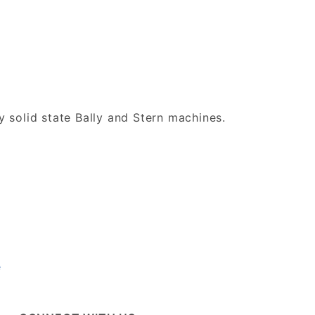
ly solid state Bally and Stern machines.
e