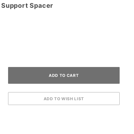
d Support Spacer