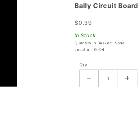
Bally Circuit Boar
Bally
Circuit
$0.39
Board
Support
In Stock
Spacer
Quantity in Basket:
None
Location: G-04
Qty