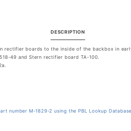
DESCRIPTION
n rectifier boards to the inside of the backbox in ear
518-49 and Stern rectifier board TA-100.
2a.
 part number M-1829-2 using the PBL Lookup Databas