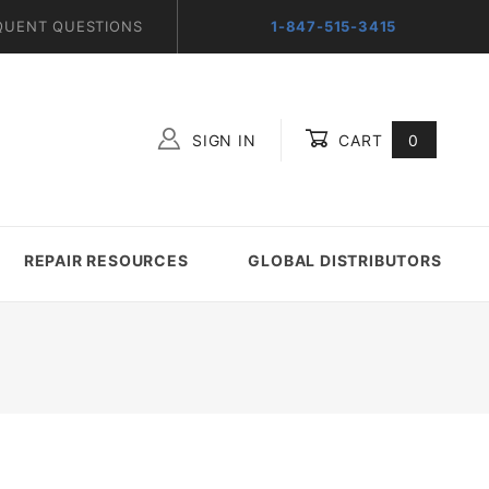
QUENT QUESTIONS
1-847-515-3415
SIGN IN
CART
0
Global Account Log In
REPAIR RESOURCES
GLOBAL DISTRIBUTORS