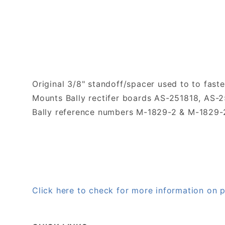
Original 3/8" standoff/spacer used to to faste
Mounts Bally rectifer boards AS-251818, AS-2
Bally reference numbers M-1829-2 & M-1829-
Click here to check for more information on