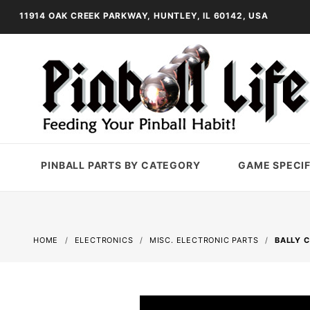
11914 OAK CREEK PARKWAY, HUNTLEY, IL 60142, USA
PINBALL PARTS BY CATEGORY
GAME SPECIF
HOME
ELECTRONICS
MISC. ELECTRONIC PARTS
BALLY 