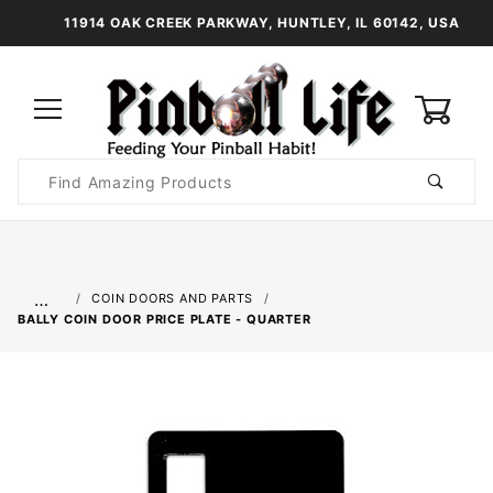
11914 OAK CREEK PARKWAY, HUNTLEY, IL 60142, USA
0
Product
Search
Global Account Log In
…
COIN DOORS AND PARTS
BALLY COIN DOOR PRICE PLATE - QUARTER