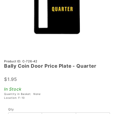
Purchase
Product ID: C-726-42
Bally Coin Door Price Plate - Quarter
Bally
Coin
Door
$1.95
Price
In Stock
Plate -
Quantity in Basket:
None
Quarter
Location: F-10
Qty