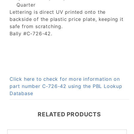
Quarter
Lettering is direct UV printed onto the
backside of the plastic price plate, keeping it
safe from scratching.
Bally #C-726-42.
Click here to check for more information on
part number C-726-42 using the PBL Lookup
Database
RELATED PRODUCTS