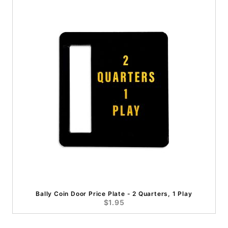
Bally Coin Door Price Plate - 2 Quarters, 1 Play
$1.95