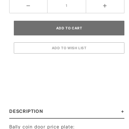
DESCRIPTION
Bally coin door price plate: