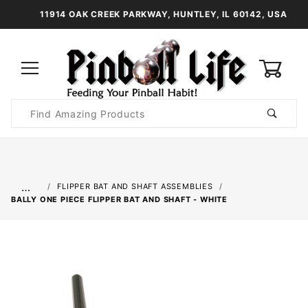
11914 OAK CREEK PARKWAY, HUNTLEY, IL 60142, USA
0
Product
Search
Global Account Log In
…
FLIPPER BAT AND SHAFT ASSEMBLIES
BALLY ONE PIECE FLIPPER BAT AND SHAFT - WHITE