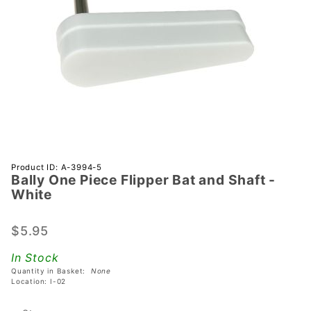
Purchase
Product ID: A-3994-5
Bally One Piece Flipper Bat and Shaft -
Bally
White
One
Piece
$5.95
Flipper
Bat and
In Stock
Shaft -
Quantity in Basket:
None
White
Location: I-02