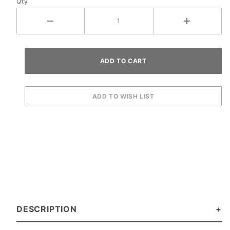
Qty
DESCRIPTION