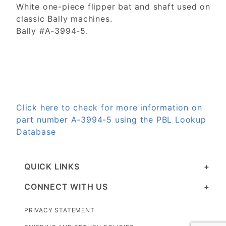
White one-piece flipper bat and shaft used on
classic Bally machines.
Bally #A-3994-5.
Click here to check for more information on
part number A-3994-5 using the PBL Lookup
Database
QUICK LINKS
CONNECT WITH US
PRIVACY STATEMENT