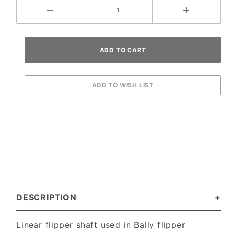
DESCRIPTION
Linear flipper shaft used in Bally flipper