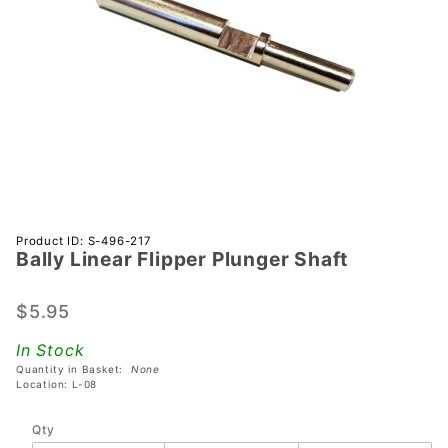
Purchase
Product ID: S-496-217
Bally Linear Flipper Plunger Shaft
Bally
Linear
Flipper
$5.95
Plunger
In Stock
Shaft
Quantity in Basket:
None
Location: L-08
Qty