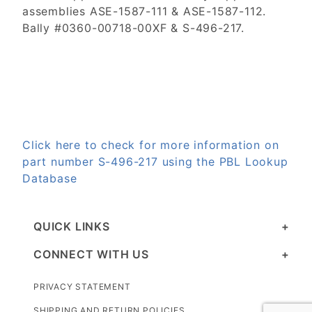
assemblies ASE-1587-111 & ASE-1587-112.
Bally #0360-00718-00XF & S-496-217.
Click here to check for more information on
part number S-496-217 using the PBL Lookup
Database
QUICK LINKS
CONNECT WITH US
PRIVACY STATEMENT
SHIPPING AND RETURN POLICIES