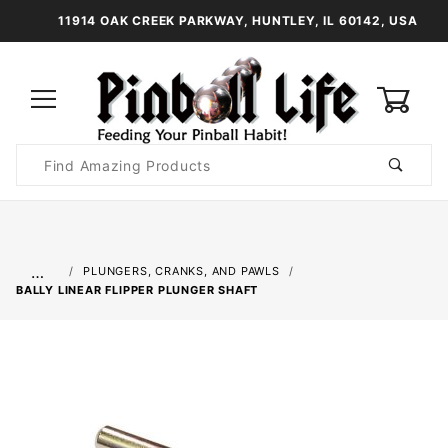
11914 OAK CREEK PARKWAY, HUNTLEY, IL 60142, USA
0
Product
Search
Global Account Log In
…
PLUNGERS, CRANKS, AND PAWLS
BALLY LINEAR FLIPPER PLUNGER SHAFT