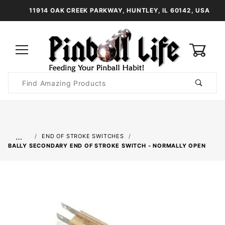
11914 OAK CREEK PARKWAY, HUNTLEY, IL 60142, USA
0
Product
Search
Global Account Log In
…
END OF STROKE SWITCHES
BALLY SECONDARY END OF STROKE SWITCH - NORMALLY OPEN