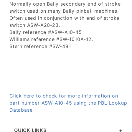
Normally open Bally secondary end of stroke
switch used on many Bally pinball machines.
Often used in conjunction with end of stroke
switch ASW-A20-23.
Bally reference #ASW-A10-45
Williams reference #SW-1010A-12.
Stern reference #SW-481.
Click here to check for more information on
part number ASW-A10-45 using the PBL Lookup
Database
QUICK LINKS