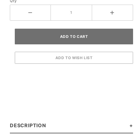
Qty
DESCRIPTION