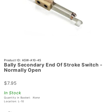
Purchase
Product ID: ASW-A10-45
Bally Secondary End Of Stroke Switch -
Bally
Normally Open
Secondary
End Of
$7.95
Stroke
Switch -
In Stock
Normally
Quantity in Basket:
None
Open
Location: L-10