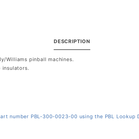
DESCRIPTION
ly/Williams pinball machines.
 insulators.
n part number PBL-300-0023-00 using the PBL Lookup