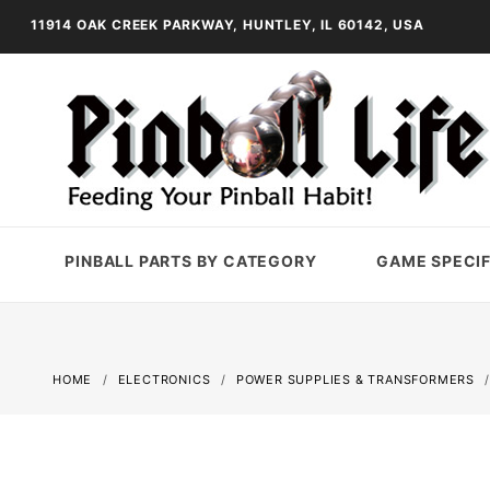
11914 OAK CREEK PARKWAY, HUNTLEY, IL 60142, USA
PINBALL PARTS BY CATEGORY
GAME SPECIF
HOME
ELECTRONICS
POWER SUPPLIES & TRANSFORMERS