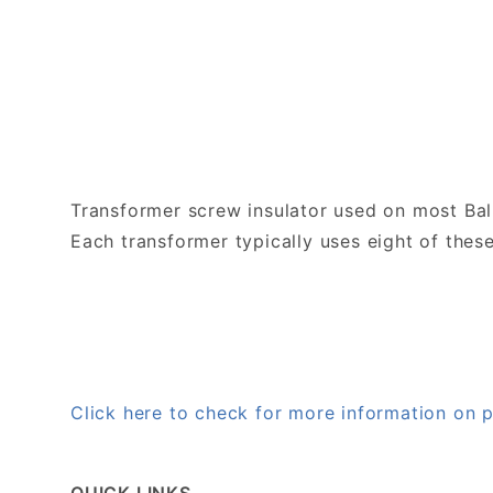
Transformer screw insulator used on most Bal
Each transformer typically uses eight of these
Click here to check for more information o