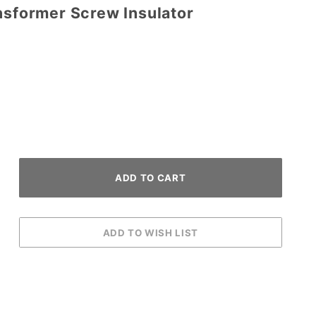
nsformer Screw Insulator