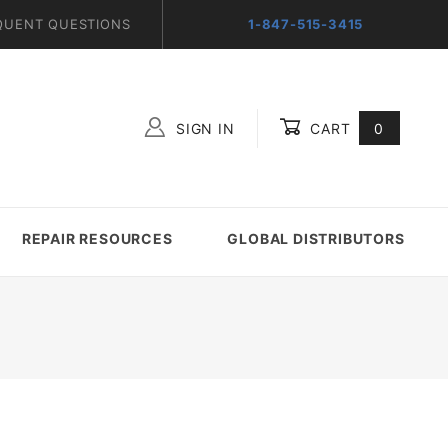
QUENT QUESTIONS
1-847-515-3415
SIGN IN
CART
0
Global Account Log In
REPAIR RESOURCES
GLOBAL DISTRIBUTORS