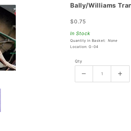
Bally/Williams Tra
Bally/Williams
Transformer
$0.75
Screw
Insulator
In Stock
Quantity in Basket:
None
Location: G-04
Qty