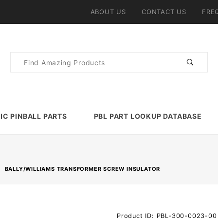
ABOUT US
CONTACT US
FRE
Product
Search
IC PINBALL PARTS
PBL PART LOOKUP DATABASE
BALLY/WILLIAMS TRANSFORMER SCREW INSULATOR
Purchase
Product ID: PBL-300-0023-00