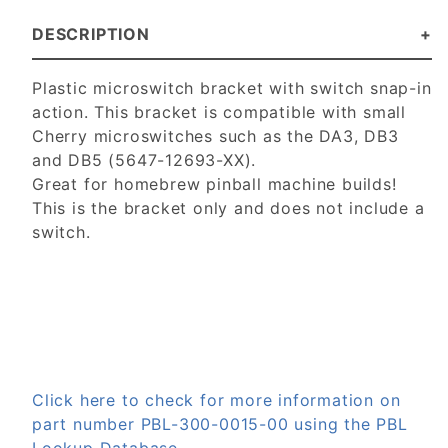
DESCRIPTION
Plastic microswitch bracket with switch snap-in
action. This bracket is compatible with small
Cherry microswitches such as the DA3, DB3
and DB5 (5647-12693-XX).
Great for homebrew pinball machine builds!
This is the bracket only and does not include a
switch.
Click here to check for more information on
part number PBL-300-0015-00 using the PBL