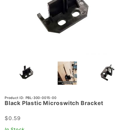
Purchase
Product ID: PBL-300-0015-00
Black Plastic Microswitch Bracket
Black
Plastic
Microswitch
$0.59
Bracket
In Stock