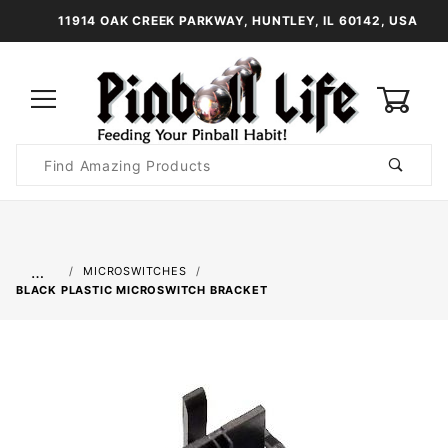
11914 OAK CREEK PARKWAY, HUNTLEY, IL 60142, USA
0
Product
Search
Global Account Log In
…
MICROSWITCHES
BLACK PLASTIC MICROSWITCH BRACKET