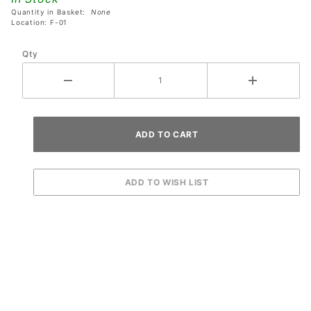
Quantity in Basket:
None
Location: F-01
Qty