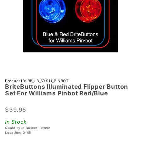
Purchase
Product ID: BB_LB_SYS11_PINBOT
BriteButtons Illuminated Flipper Button
BriteButtons
Set For Williams Pinbot Red/Blue
Illuminated
Flipper
$39.95
Button Set
For Williams
In Stock
Pinbot
Quantity in Basket:
None
Red/Blue
Location: D-05