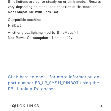
BriteButtons are set to steady-on or blink mode. Results
vary depending on model and condition of the machine.
Not compatible with Jack Bot.
Compatible machine:
Pinbot
Another great lighting mod by BriteMods™!
Max Power Consumption: .1 amp at 12v
Click here to check for more information on
part number BB_LB_SYS11_PINBOT using the
PBL Lookup Database
QUICK LINKS