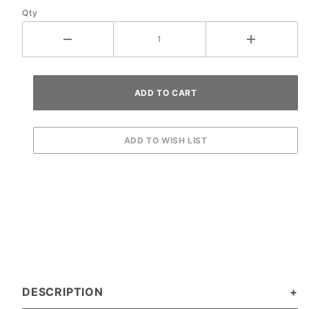
Qty
DESCRIPTION