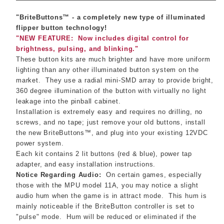
"BriteButtons™ - a completely new type of illuminated
flipper button technology!
"NEW FEATURE: Now includes digital control for
brightness, pulsing, and blinking."
These button kits are much brighter and have more uniform
lighting than any other illuminated button system on the
market.
They use a radial mini-SMD array to provide bright,
360 degree illumination of the button with virtually no light
leakage into the pinball cabinet.
Installation is extremely easy and requires no drilling, no
screws, and no tape; just remove your old buttons, install
the new BriteButtons™, and plug into your existing 12VDC
power system.
Each kit contains 2 lit buttons (red & blue), power tap
adapter, and easy installation instructions.
Notice Regarding Audio:
On certain games, especially
those with the MPU model 11A, you may notice a slight
audio hum when the game is in attract mode. This hum is
mainly noticeable if the BriteButton controller is set to
"pulse" mode. Hum will be reduced or eliminated if the