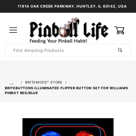
11914 OAK CREEK PARKWAY, HUNTLEY, IL 60142, USA
0
Product
Search
Global Account Log In
…
BRITEMODS™ STORE
BRITEBUTTONS ILLUMINATED FLIPPER BUTTON SET FOR WILLIAMS
PINBOT RED/BLUE