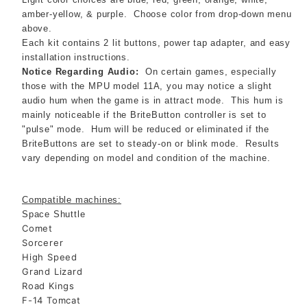
amber-yellow, & purple. Choose color from drop-down menu
above.
Each kit contains 2 lit buttons, power tap adapter, and easy
installation instructions.
Notice Regarding Audio:
On certain games, especially
those with the MPU model 11A, you may notice a slight
audio hum when the game is in attract mode. This hum is
mainly noticeable if the BriteButton controller is set to
"pulse" mode. Hum will be reduced or eliminated if the
BriteButtons are set to steady-on or blink mode. Results
vary depending on model and condition of the machine.
Compatible machines:
Space Shuttle
Comet
Sorcerer
High Speed
Grand Lizard
Road Kings
F-14 Tomcat