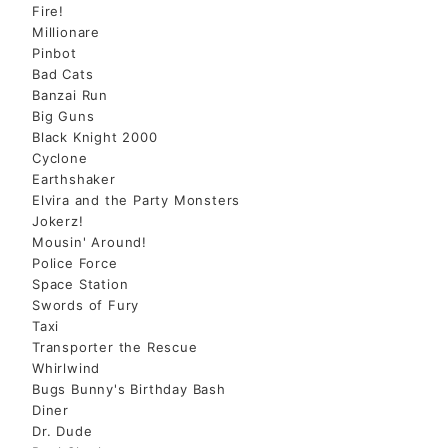
Fire!
Millionare
Pinbot
Bad Cats
Banzai Run
Big Guns
Black Knight 2000
Cyclone
Earthshaker
Elvira and the Party Monsters
Jokerz!
Mousin' Around!
Police Force
Space Station
Swords of Fury
Taxi
Transporter the Rescue
Whirlwind
Bugs Bunny's Birthday Bash
Diner
Dr. Dude