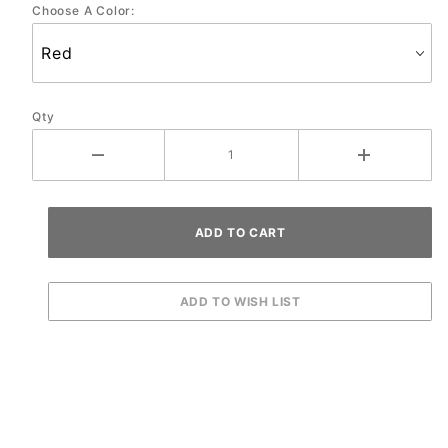
Choose A Color:
Qty