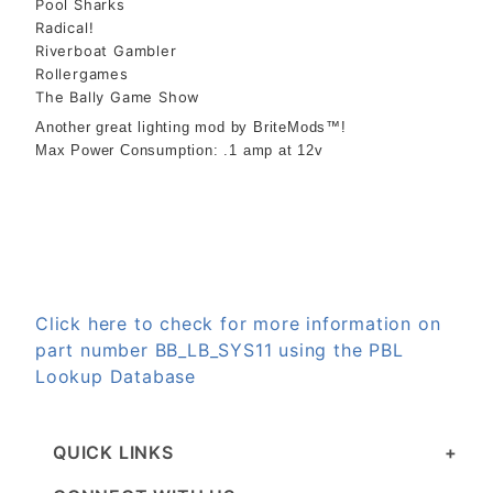
Pool Sharks
Radical!
Riverboat Gambler
Rollergames
The Bally Game Show
Another great lighting mod by BriteMods™!
Max Power Consumption: .1 amp at 12v
Click here to check for more information on
part number BB_LB_SYS11 using the PBL
Lookup Database
QUICK LINKS