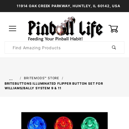
11914 OAK CREEK PARKWAY, HUNTLEY, IL 60142, USA
0
Product
Search
Global Account Log In
…
BRITEMODS™ STORE
BRITEBUTTONS ILLUMINATED FLIPPER BUTTON SET FOR
WILLIAMS/BALLY SYSTEM 9 & 11