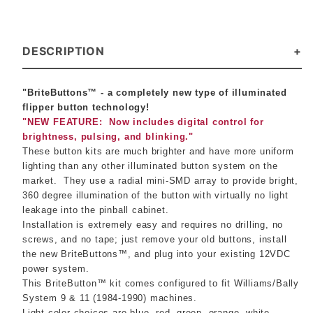
DESCRIPTION
"BriteButtons™ - a completely new type of illuminated
flipper button technology!
"NEW FEATURE: Now includes digital control for
brightness, pulsing, and blinking."
These button kits are much brighter and have more uniform
lighting than any other illuminated button system on the
market.
They use a radial mini-SMD array to provide bright,
360 degree illumination of the button with virtually no light
leakage into the pinball cabinet.
Installation is extremely easy and requires no drilling, no
screws, and no tape; just remove your old buttons, install
the new BriteButtons™, and plug into your existing 12VDC
power system.
This BriteButton™ kit comes configured to fit Williams/Bally
System 9 & 11 (1984-1990) machines.
Light color choices are blue, red, green, orange, white,