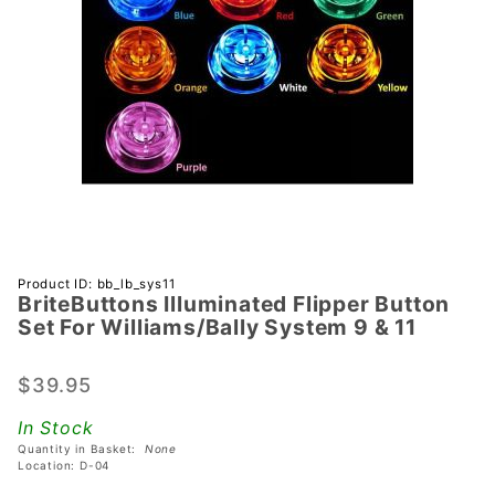
Purchase
Product ID: bb_lb_sys11
BriteButtons Illuminated Flipper Button
BriteButtons
Set For Williams/Bally System 9 & 11
Illuminated
Flipper
$39.95
Button Set
For
In Stock
Williams/Bally
Quantity in Basket:
None
System 9 & 11
Location: D-04