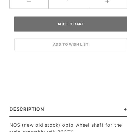
DESCRIPTION
NOS (new old stock) opto wheel shaft for the