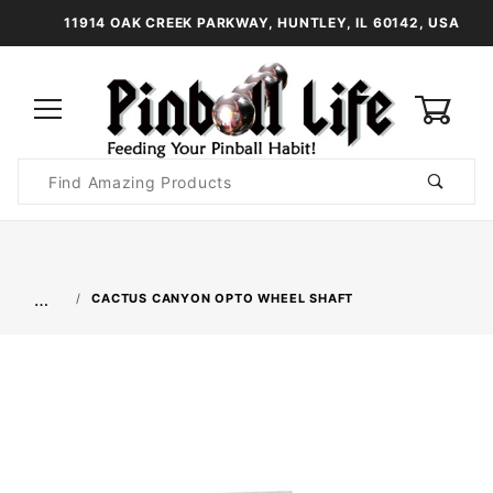
11914 OAK CREEK PARKWAY, HUNTLEY, IL 60142, USA
0
Product
Search
Global Account Log In
…
CACTUS CANYON OPTO WHEEL SHAFT