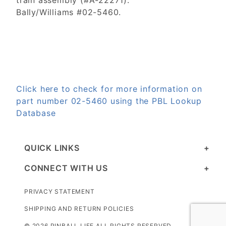
train assembly (#A-22271).
Bally/Williams #02-5460.
Click here to check for more information on
part number 02-5460 using the PBL Lookup
Database
QUICK LINKS
CONNECT WITH US
PRIVACY STATEMENT
SHIPPING AND RETURN POLICIES
© 2026 PINBALL LIFE ALL RIGHTS RESERVED