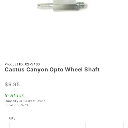
Purchase
Product ID: 02-5460
Cactus Canyon Opto Wheel Shaft
Cactus
Canyon
Opto
$9.95
Wheel
In Stock
Shaft
Quantity in Basket:
None
Location: G-05
Qty