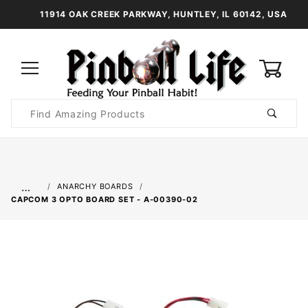
11914 OAK CREEK PARKWAY, HUNTLEY, IL 60142, USA
0
Product
Search
Global Account Log In
…
ANARCHY BOARDS
CAPCOM 3 OPTO BOARD SET - A-00390-02