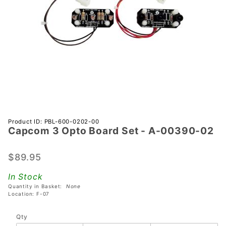
Purchase
Product ID: PBL-600-0202-00
Capcom 3 Opto Board Set - A-00390-02
Capcom
3 Opto
Board
$89.95
Set - A-
In Stock
00390-
Quantity in Basket:
None
02
Location: F-07
Qty