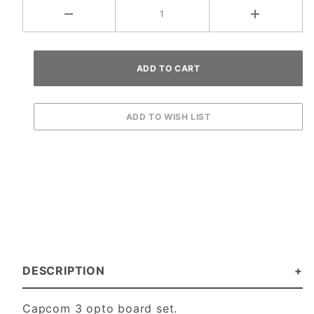
DESCRIPTION
Capcom 3 opto board set.