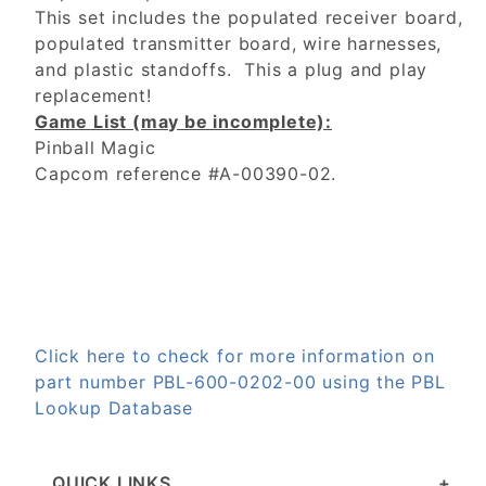
This set includes the populated receiver board,
populated transmitter board, wire harnesses,
and plastic standoffs. This a plug and play
replacement!
Game List (may be incomplete):
Pinball Magic
Capcom reference #A-00390-02.
Click here to check for more information on
part number PBL-600-0202-00 using the PBL
Lookup Database
QUICK LINKS