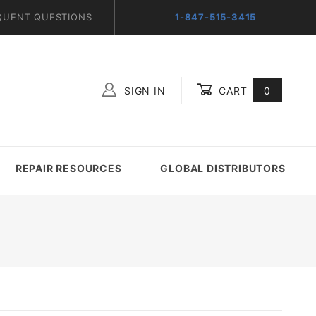
QUENT QUESTIONS
1-847-515-3415
SIGN IN
CART
0
Global Account Log In
REPAIR RESOURCES
GLOBAL DISTRIBUTORS