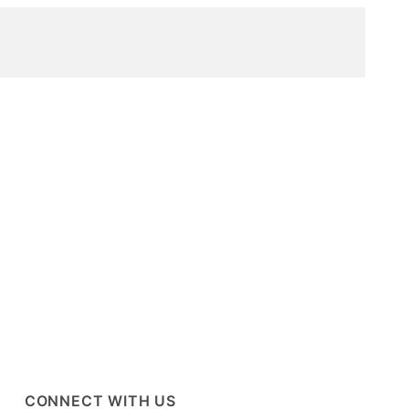
CONNECT WITH US