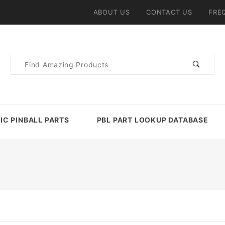
ABOUT US
CONTACT US
FRE
Product
Search
IC PINBALL PARTS
PBL PART LOOKUP DATABASE