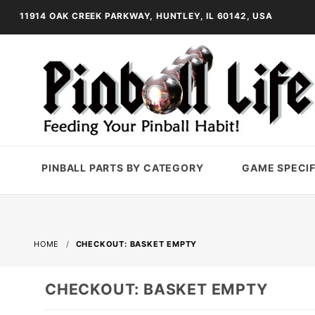
11914 OAK CREEK PARKWAY, HUNTLEY, IL 60142, USA
PINBALL PARTS BY CATEGORY
GAME SPECIF
HOME
CHECKOUT: BASKET EMPTY
CHECKOUT: BASKET EMPTY