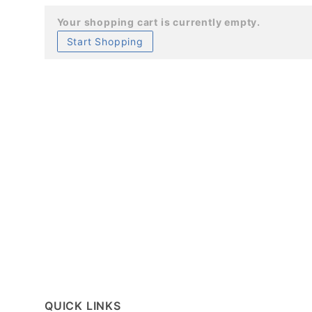
Your shopping cart is currently empty.
Start Shopping
QUICK LINKS