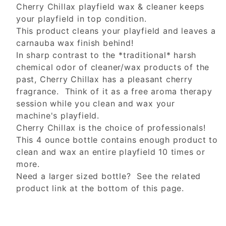
Cherry Chillax playfield wax & cleaner keeps
your playfield in top condition.
This product cleans your playfield and leaves a
carnauba wax finish behind!
In sharp contrast to the *traditional* harsh
chemical odor of cleaner/wax products of the
past, Cherry Chillax has a pleasant cherry
fragrance. Think of it as a free aroma therapy
session while you clean and wax your
machine's playfield.
Cherry Chillax is the choice of professionals!
This 4 ounce bottle contains enough product to
clean and wax an entire playfield 10 times or
more.
Need a larger sized bottle? See the related
product link at the bottom of this page.