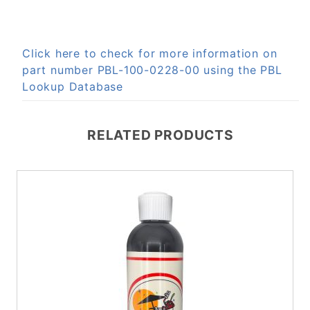
Click here to check for more information on
part number PBL-100-0228-00 using the PBL
Lookup Database
RELATED PRODUCTS