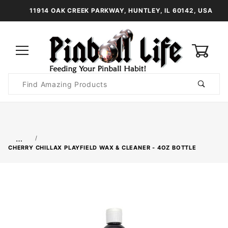
11914 OAK CREEK PARKWAY, HUNTLEY, IL 60142, USA
0
Product
Search
Global Account Log In
…
CHERRY CHILLAX PLAYFIELD WAX & CLEANER - 4OZ BOTTLE