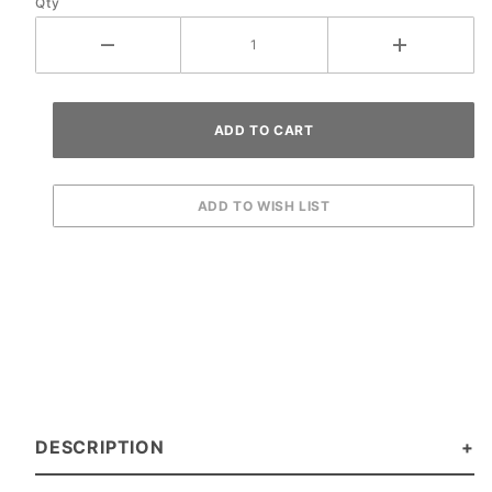
Qty
DESCRIPTION