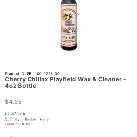
Purchase
Product ID: PBL-100-0228-00
Cherry Chillax Playfield Wax & Cleaner -
Cherry
4oz Bottle
Chillax
Playfield
$4.95
Wax &
Cleaner
In Stock
- 4oz
Quantity in Basket:
None
Bottle
Location: R-03