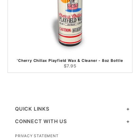
'Cherry Chillax Playfield Wax & Cleaner - 8oz Bottle
$7.95
QUICK LINKS
CONNECT WITH US
PRIVACY STATEMENT