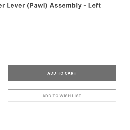
per Lever (Pawl) Assembly - Left