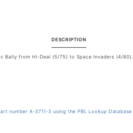
DESCRIPTION
ic Bally from Hi-Deal (5/75) to Space Invaders (4/80)
 part number A-3711-3 using the PBL Lookup Database