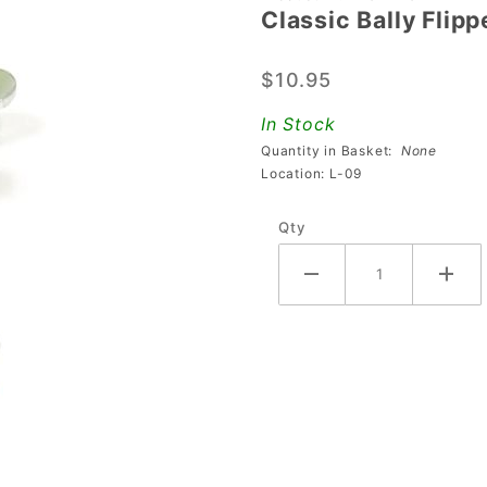
Classic Bally Flip
Classic
Bally
$10.95
Flipper
Lever
In Stock
(Pawl)
Quantity in Basket:
None
Assembly
Location: L-09
- Left
Qty