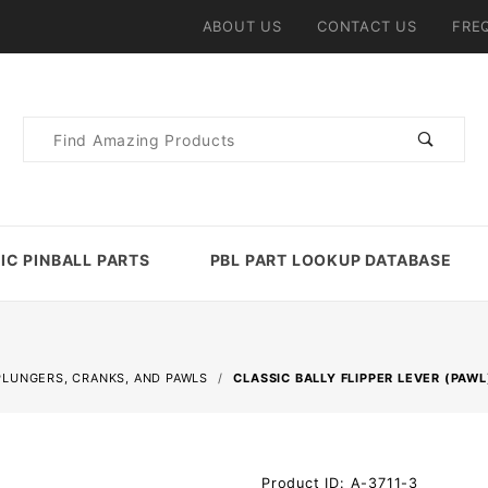
ABOUT US
CONTACT US
FRE
Product
Search
IC PINBALL PARTS
PBL PART LOOKUP DATABASE
PLUNGERS, CRANKS, AND PAWLS
CLASSIC BALLY FLIPPER LEVER (PAWL
Purchase
Product ID: A-3711-3