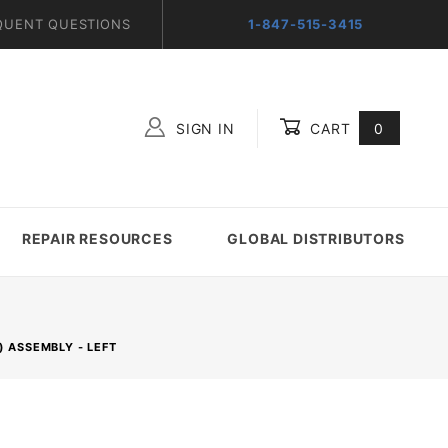
QUENT QUESTIONS
1-847-515-3415
SIGN IN
CART
0
Global Account Log In
REPAIR RESOURCES
GLOBAL DISTRIBUTORS
) ASSEMBLY - LEFT