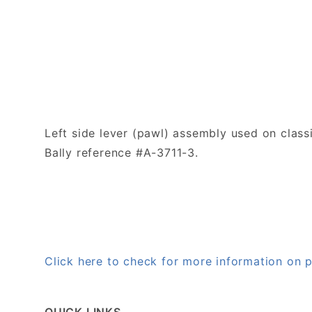
Left side lever (pawl) assembly
used on class
Bally reference #A-3711-3.
Click here to check for more information on