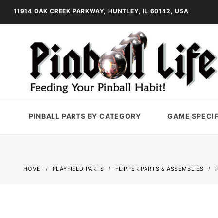
11914 OAK CREEK PARKWAY, HUNTLEY, IL 60142, USA
PINBALL PARTS BY CATEGORY
GAME SPECIF
HOME
PLAYFIELD PARTS
FLIPPER PARTS & ASSEMBLIES