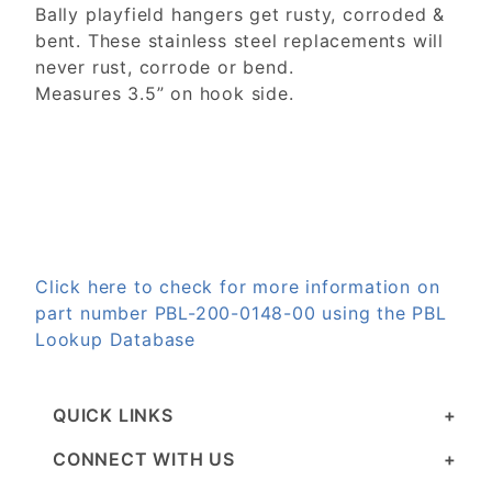
Bally playfield hangers get rusty, corroded &
bent. These stainless steel replacements will
never rust, corrode or bend.
Measures 3.5” on hook side.
Click here to check for more information on
part number PBL-200-0148-00 using the PBL
Lookup Database
QUICK LINKS
CONNECT WITH US