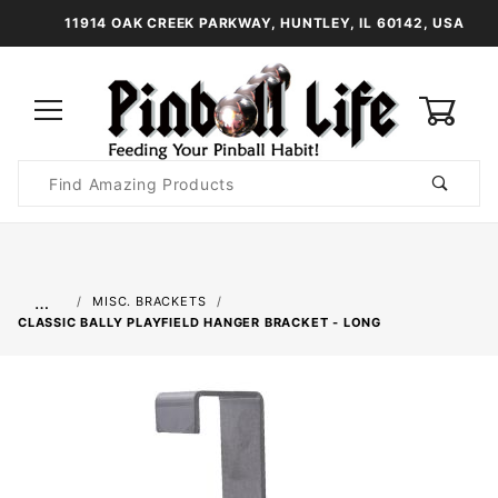
11914 OAK CREEK PARKWAY, HUNTLEY, IL 60142, USA
0
Product
Search
Global Account Log In
…
MISC. BRACKETS
CLASSIC BALLY PLAYFIELD HANGER BRACKET - LONG