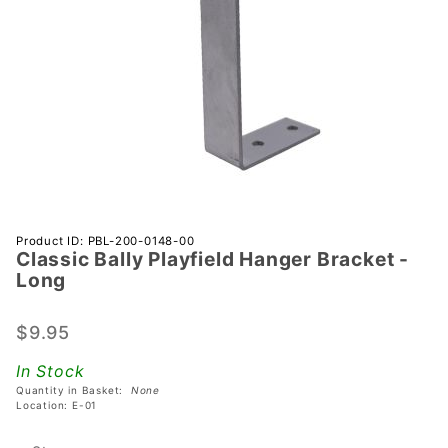
Purchase
Product ID: PBL-200-0148-00
Classic Bally Playfield Hanger Bracket -
Classic
Long
Bally
Playfield
$9.95
Hanger
Bracket
In Stock
- Long
Quantity in Basket:
None
Location: E-01