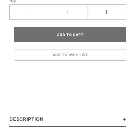
Qty
DESCRIPTION