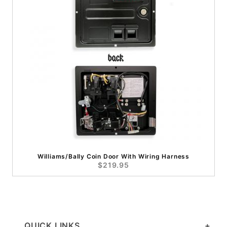
Williams/Bally Coin Door With Wiring Harness
$219.95
QUICK LINKS