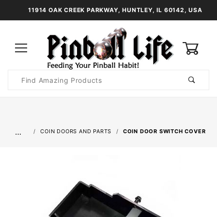
11914 OAK CREEK PARKWAY, HUNTLEY, IL 60142, USA
0
Product
Search
Global Account Log In
…
COIN DOORS AND PARTS
COIN DOOR SWITCH COVER