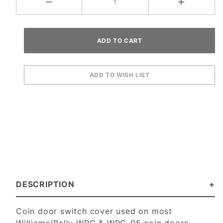
DESCRIPTION
Coin door switch cover used on most