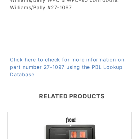
Williams/Bally WPC & WPC-95 coin doors.
Williams/Bally #27-1097.
Click here to check for more information on
part number 27-1097 using the PBL Lookup
Database
RELATED PRODUCTS