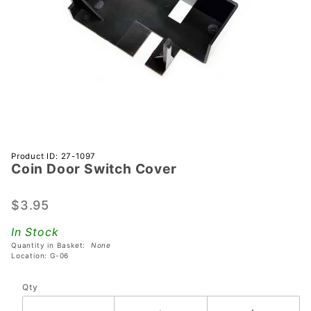
Purchase
Product ID: 27-1097
Coin Door Switch Cover
Coin
Door
Switch
$3.95
Cover
In Stock
Quantity in Basket:
None
Location: G-06
Qty