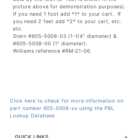
picture above for demonstration purposes).
If you need 1 foot add *1* to your cart. If
you need 2 feet add *2* to your cart, etc.
etc.
Stern #605-5008-03 (1-1/4" diameter) &
#605-5008-00 (1" diameter).
Williams reference #RM-21-06.
Click here to check for more information on
part number 605-5008-xx using the PBL
Lookup Database
QUICK LINKS