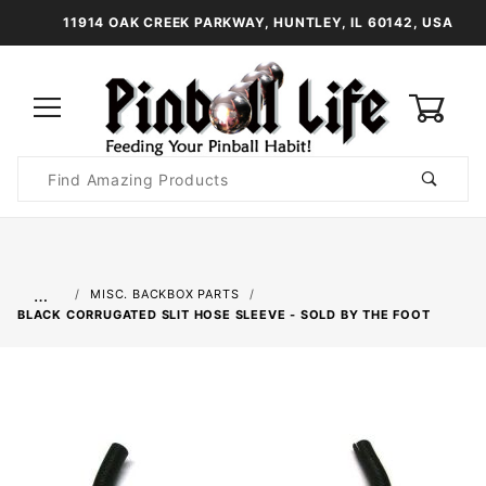
11914 OAK CREEK PARKWAY, HUNTLEY, IL 60142, USA
0
Product
Search
Global Account Log In
…
MISC. BACKBOX PARTS
BLACK CORRUGATED SLIT HOSE SLEEVE - SOLD BY THE FOOT