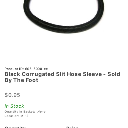
Purchase
Product ID: 605-5008-xx
Black Corrugated Slit Hose Sleeve - Sold
Black
By The Foot
Corrugated
Slit Hose
$0.95
Sleeve -
Sold By
In Stock
The Foot
Quantity in Basket:
None
Location: M-13