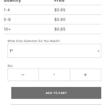
Quantity
Price
1-4
$0.95
5-9
$0.90
10+
$0.85
What Size Diameter Do You Need?:
Qty