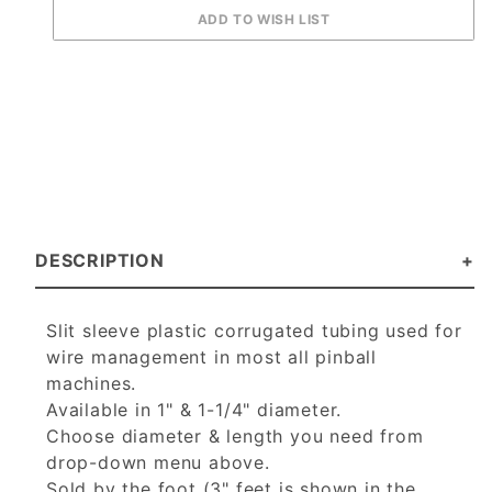
DESCRIPTION
Slit sleeve plastic corrugated tubing used for
wire management in most all pinball
machines.
Available in 1" & 1-1/4" diameter.
Choose diameter & length you need from
drop-down menu above.
Sold by the foot (3" feet is shown in the