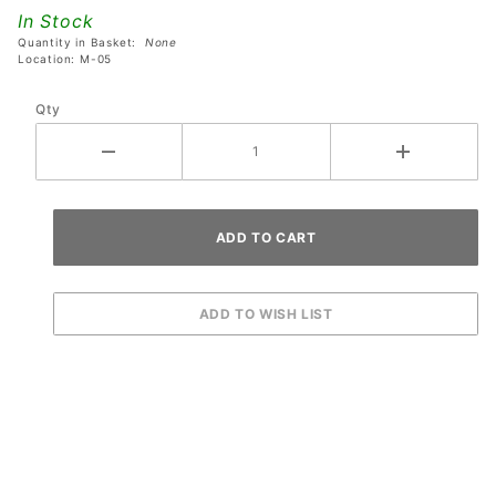
Lagoon
In Stock
Backbox
Quantity in Basket:
None
Light
Location: M-05
Baffle
Qty