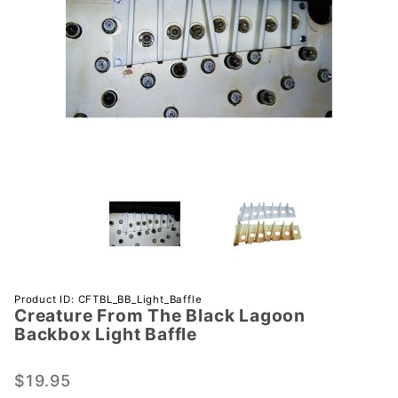
Purchase
Product ID: CFTBL_BB_Light_Baffle
Creature From The Black Lagoon
Creature
Backbox Light Baffle
From
The
$19.95
Black