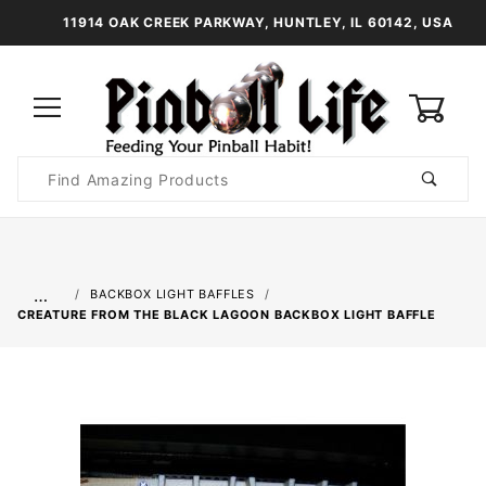
11914 OAK CREEK PARKWAY, HUNTLEY, IL 60142, USA
0
Product
Search
Global Account Log In
…
BACKBOX LIGHT BAFFLES
CREATURE FROM THE BLACK LAGOON BACKBOX LIGHT BAFFLE