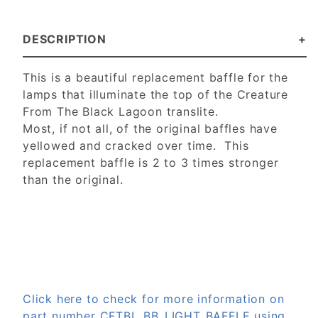
DESCRIPTION
This is a beautiful replacement baffle for the
lamps that illuminate the top of the Creature
From The Black Lagoon translite.
Most, if not all, of the original baffles have
yellowed and cracked over time. This
replacement baffle is 2 to 3 times stronger
than the original.
Click here to check for more information on
part number CFTBL_BB_LIGHT_BAFFLE using