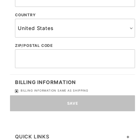
COUNTRY
ZIP/POSTAL CODE
BILLING INFORMATION
BILLING INFORMATION SAME AS SHIPPING
QUICK LINKS