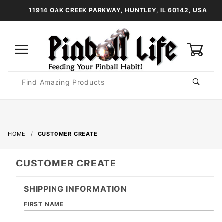
11914 OAK CREEK PARKWAY, HUNTLEY, IL 60142, USA
0
Product
Search
Global Account Log In
HOME
CUSTOMER CREATE
CUSTOMER CREATE
SHIPPING INFORMATION
FIRST NAME