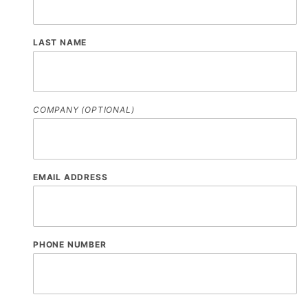
LAST NAME
COMPANY (OPTIONAL)
EMAIL ADDRESS
PHONE NUMBER