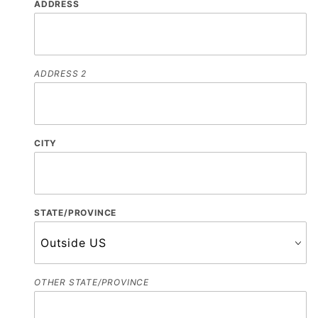
ADDRESS
ADDRESS 2
CITY
STATE/PROVINCE
OTHER STATE/PROVINCE