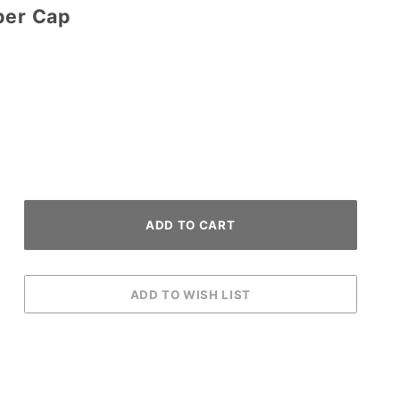
per Cap