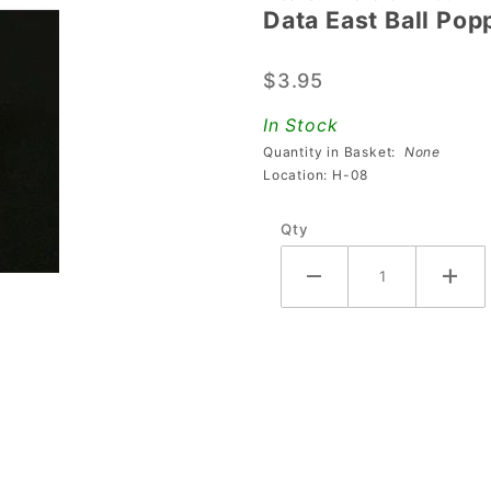
Data East Ball Pop
Data
East Ball
$3.95
Popper
Cap
In Stock
Quantity in Basket:
None
Location: H-08
Qty