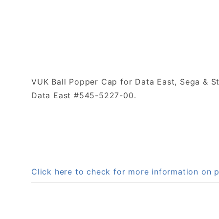
VUK Ball Popper Cap for Data East, Sega & St
Data East #545-5227-00.
Click here to check for more information on