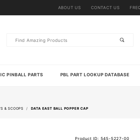
ABOUT US
CONTACT US
FRE
Product
Search
IC PINBALL PARTS
PBL PART LOOKUP DATABASE
'S & SCOOPS
DATA EAST BALL POPPER CAP
Purchase
Product ID: 545-5227-00