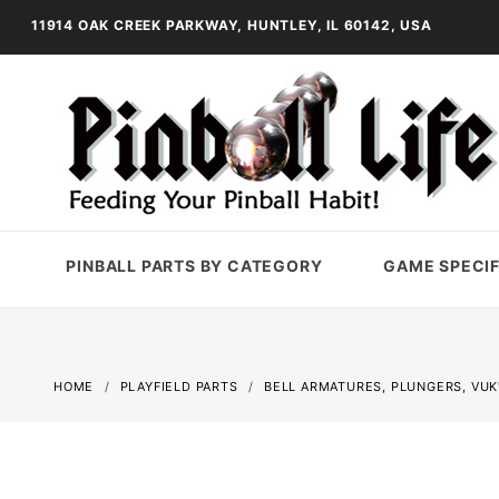
11914 OAK CREEK PARKWAY, HUNTLEY, IL 60142, USA
PINBALL PARTS BY CATEGORY
GAME SPECIF
HOME
PLAYFIELD PARTS
BELL ARMATURES, PLUNGERS, VUK