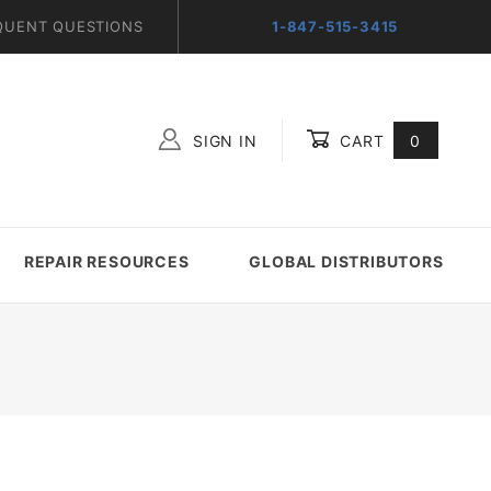
QUENT QUESTIONS
1-847-515-3415
SIGN IN
CART
0
Global Account Log In
REPAIR RESOURCES
GLOBAL DISTRIBUTORS