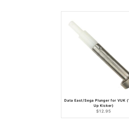
Data East/Sega Plunger for VUK (
Up Kicker)
$12.95