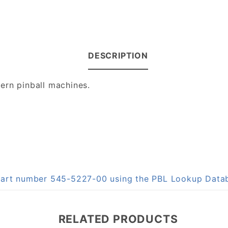
DESCRIPTION
ern pinball machines.
 part number 545-5227-00 using the PBL Lookup Data
RELATED PRODUCTS