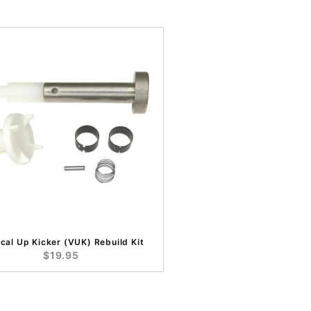
ical Up Kicker (VUK) Rebuild Kit
$19.95