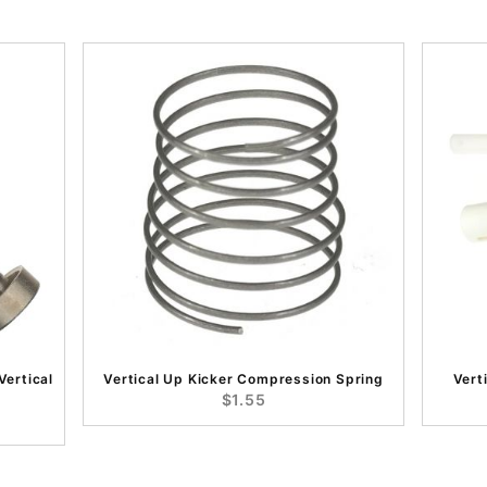
Vertical
Vertical Up Kicker Compression Spring
Vert
$1.55