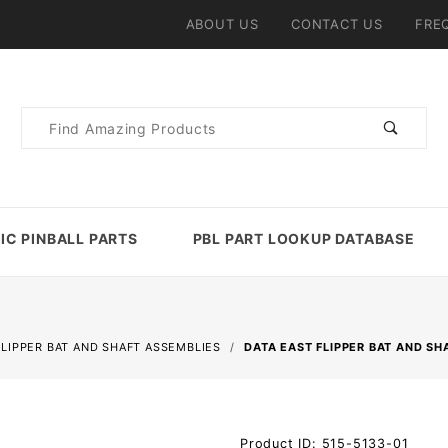
ABOUT US
CONTACT US
FRE
Product
Search
IC PINBALL PARTS
PBL PART LOOKUP DATABASE
FLIPPER BAT AND SHAFT ASSEMBLIES
DATA EAST FLIPPER BAT AND SH
Purchase
Product ID: 515-5133-01