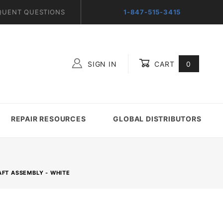
QUENT QUESTIONS
1-847-515-3415
SIGN IN
CART
0
Global Account Log In
REPAIR RESOURCES
GLOBAL DISTRIBUTORS
AFT ASSEMBLY - WHITE