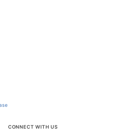
ase
CONNECT WITH US