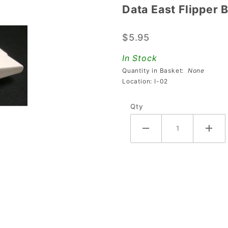
Data East Flipper 
Data
East
$5.95
Flipper
Bat and
In Stock
Shaft
Quantity in Basket:
None
Assembly
Location: I-02
- White
Qty