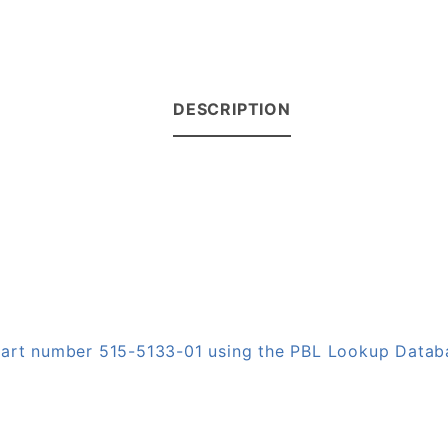
DESCRIPTION
 part number 515-5133-01 using the PBL Lookup Datab