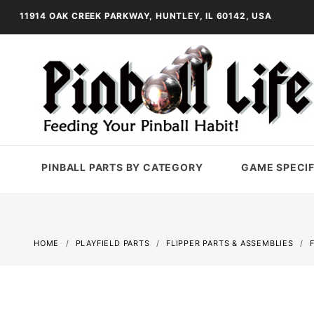
11914 OAK CREEK PARKWAY, HUNTLEY, IL 60142, USA
PINBALL PARTS BY CATEGORY
GAME SPECIF
HOME
PLAYFIELD PARTS
FLIPPER PARTS & ASSEMBLIES