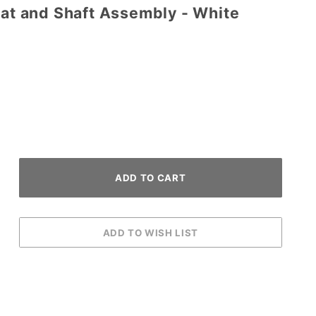
Bat and Shaft Assembly - White