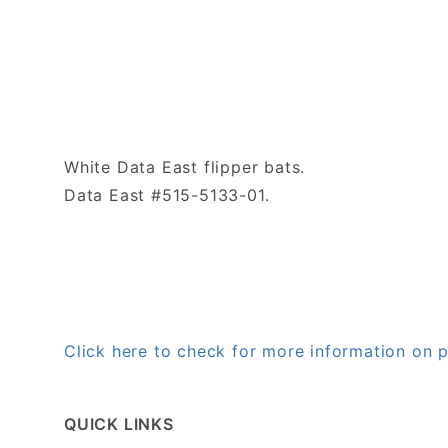
White Data East flipper bats.
Data East #515-5133-01.
Click here to check for more information on
QUICK LINKS