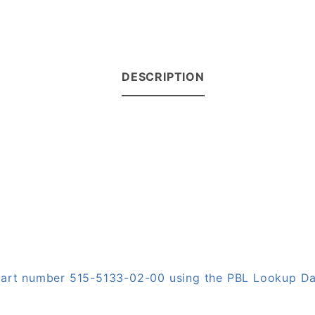
DESCRIPTION
 part number 515-5133-02-00 using the PBL Lookup D