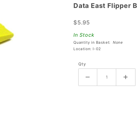
Data East Flipper 
Data
East
$5.95
Flipper
Bat and
In Stock
Shaft
Quantity in Basket:
None
Assembly
Location: I-02
- Yellow
Qty