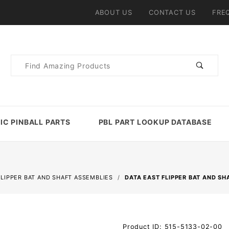
ABOUT US
CONTACT US
FRE
Product
Search
IC PINBALL PARTS
PBL PART LOOKUP DATABASE
FLIPPER BAT AND SHAFT ASSEMBLIES
DATA EAST FLIPPER BAT AND SH
Purchase
Product ID: 515-5133-02-00