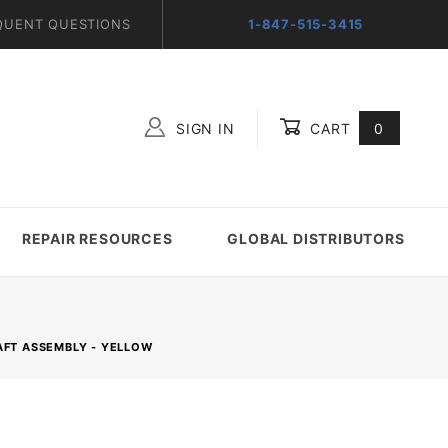
QUENT QUESTIONS
1-847-515-3415
SIGN IN
CART
0
Global Account Log In
REPAIR RESOURCES
GLOBAL DISTRIBUTORS
AFT ASSEMBLY - YELLOW