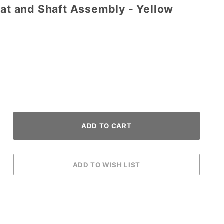
Bat and Shaft Assembly - Yellow