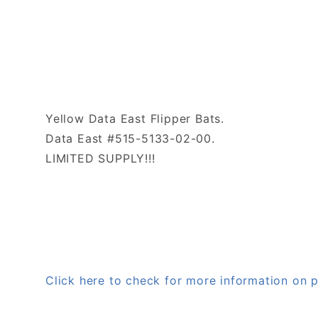
Yellow Data East Flipper Bats.
Data East #515-5133-02-00.
LIMITED SUPPLY!!!
Click here to check for more information on