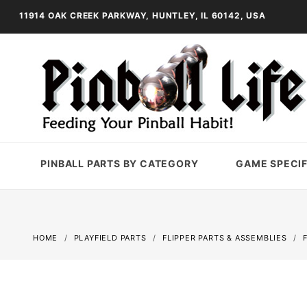
11914 OAK CREEK PARKWAY, HUNTLEY, IL 60142, USA
PINBALL PARTS BY CATEGORY
GAME SPECIF
HOME
PLAYFIELD PARTS
FLIPPER PARTS & ASSEMBLIES