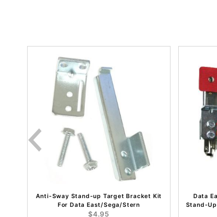
Anti-Sway Stand-up Target Bracket Kit
Data E
For Data East/Sega/Stern
Stand-Up
$4.95