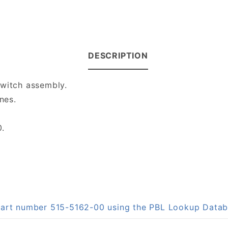
DESCRIPTION
switch assembly.
nes.
0.
 part number 515-5162-00 using the PBL Lookup Data