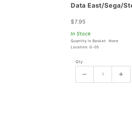
Data East/Sega/Ste
East/Sega/Stern
1" Black Square
$7.95
Target Switch
In Stock
Quantity in Basket:
None
Location: G-05
Qty