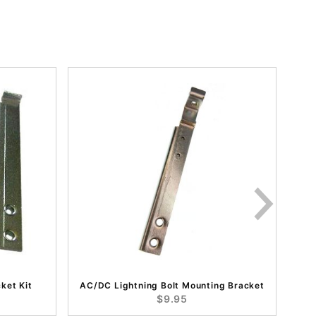
ket Kit
AC/DC Lightning Bolt Mounting Bracket
$9.95