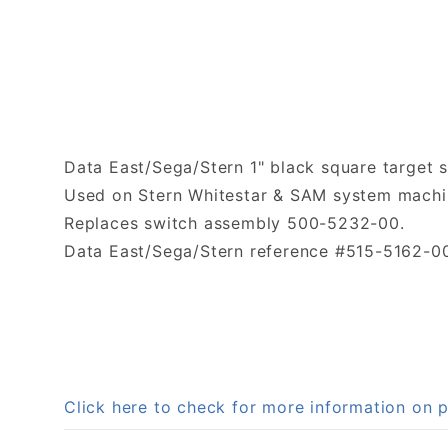
Data East/Sega/Stern 1" black square target 
Used on Stern Whitestar & SAM system machi
Replaces switch assembly 500-5232-00.
Data East/Sega/Stern reference #515-5162-0
Click here to check for more information on