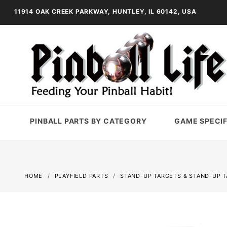
11914 OAK CREEK PARKWAY, HUNTLEY, IL 60142, USA
PINBALL PARTS BY CATEGORY
GAME SPECIF
HOME
PLAYFIELD PARTS
STAND-UP TARGETS & STAND-UP 