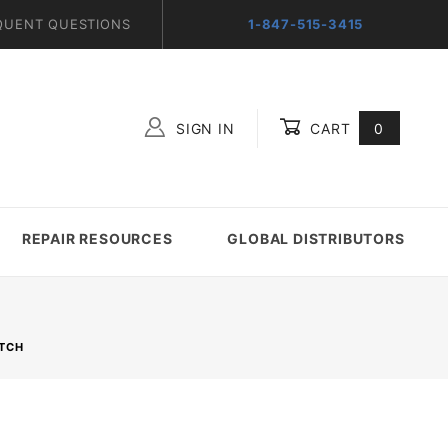
QUENT QUESTIONS
1-847-515-3415
SIGN IN
CART
0
Global Account Log In
REPAIR RESOURCES
GLOBAL DISTRIBUTORS
ITCH