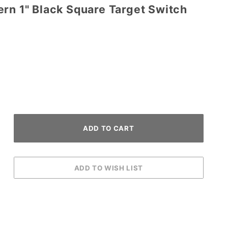
rn 1" Black Square Target Switch