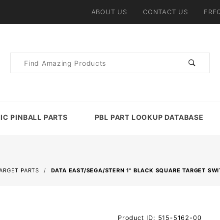
ABOUT US
CONTACT US
FRE
Product
Search
IC PINBALL PARTS
PBL PART LOOKUP DATABASE
TARGET PARTS
DATA EAST/SEGA/STERN 1" BLACK SQUARE TARGET SW
Purchase Data
Product ID: 515-5162-00