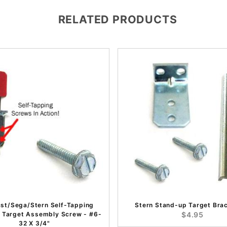
RELATED PRODUCTS
ast/Sega/Stern Self-Tapping
Stern Stand-up Target Brac
 Target Assembly Screw - #6-
$4.95
32 X 3/4"