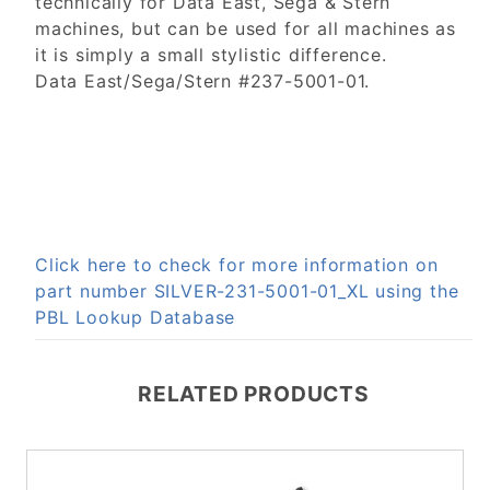
technically for Data East, Sega & Stern
machines, but can be used for all machines as
it is simply a small stylistic difference.
Data East/Sega/Stern #237-5001-01.
Click here to check for more information on
part number SILVER-231-5001-01_XL using the
PBL Lookup Database
RELATED PRODUCTS