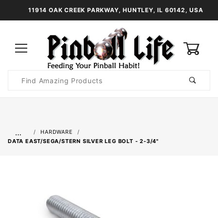
11914 OAK CREEK PARKWAY, HUNTLEY, IL 60142, USA
0
Product
Search
Global Account Log In
…
HARDWARE
DATA EAST/SEGA/STERN SILVER LEG BOLT - 2-3/4"