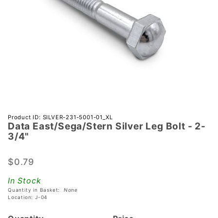
Purchase Data
Product ID: SILVER-231-5001-01_XL
Data East/Sega/Stern Silver Leg Bolt - 2-
East/Sega/Stern
3/4"
Silver Leg Bolt -
2-3/4"
$0.79
In Stock
Quantity in Basket:
None
Location: J-04