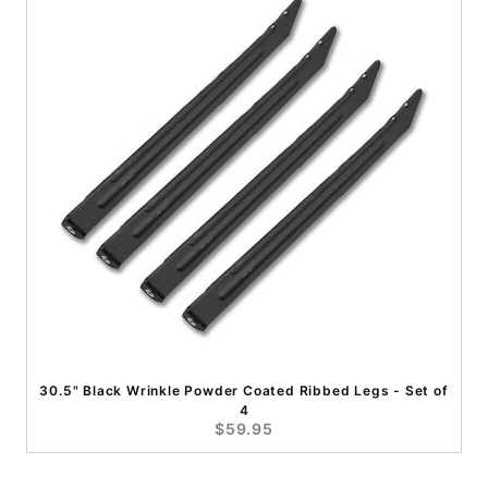
30.5" Black Wrinkle Powder Coated Ribbed Legs - Set of
4
$59.95