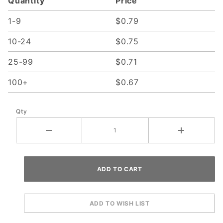
Quantity
Price
1-9
$0.79
10-24
$0.75
25-99
$0.71
100+
$0.67
Qty