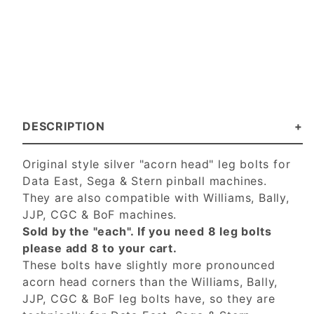
DESCRIPTION
Original style silver "acorn head" leg bolts for
Data East, Sega & Stern pinball machines.
They are also compatible with Williams, Bally,
JJP, CGC & BoF machines.
Sold by the "each". If you need 8 leg bolts
please add 8 to your cart.
These bolts have slightly more pronounced
acorn head corners than the Williams, Bally,
JJP, CGC & BoF leg bolts have, so they are