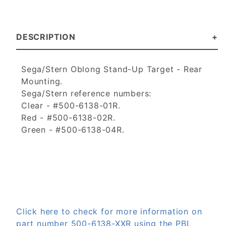
DESCRIPTION
Sega/Stern Oblong Stand-Up Target - Rear
Mounting.
Sega/Stern reference numbers:
Clear - #500-6138-01R.
Red - #500-6138-02R.
Green - #500-6138-04R.
Click here to check for more information on
part number 500-6138-XXR using the PBL