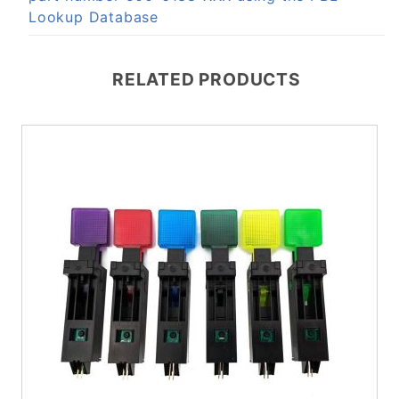
Lookup Database
RELATED PRODUCTS