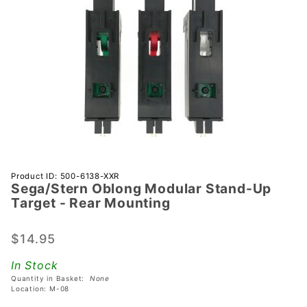
Purchase
Product ID: 500-6138-XXR
Sega/Stern Oblong Modular Stand-Up
Sega/Stern
Target - Rear Mounting
Oblong
Modular
$14.95
Stand-Up
Target -
In Stock
Rear
Quantity in Basket:
None
Mounting
Location: M-08