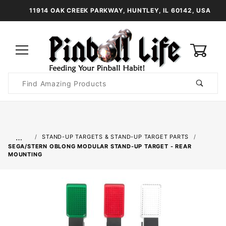
11914 OAK CREEK PARKWAY, HUNTLEY, IL 60142, USA
0
Product
Search
Global Account Log In
…
STAND-UP TARGETS & STAND-UP TARGET PARTS
SEGA/STERN OBLONG MODULAR STAND-UP TARGET - REAR
MOUNTING