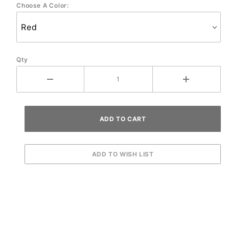
Choose A Color:
Qty