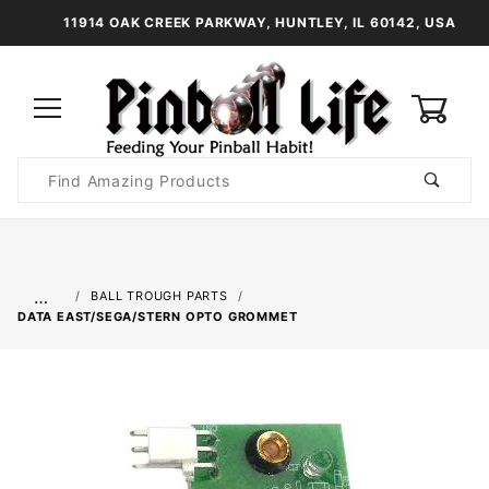
11914 OAK CREEK PARKWAY, HUNTLEY, IL 60142, USA
0
Product
Search
Global Account Log In
…
BALL TROUGH PARTS
DATA EAST/SEGA/STERN OPTO GROMMET