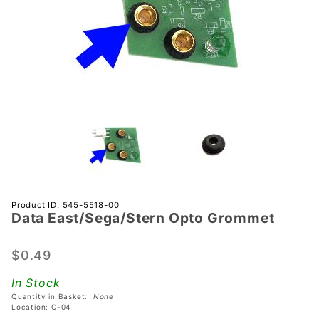
Purchase Data
Product ID: 545-5518-00
Data East/Sega/Stern Opto Grommet
East/Sega/Stern
Opto Grommet
$0.49
In Stock
Quantity in Basket:
None
Location: C-04