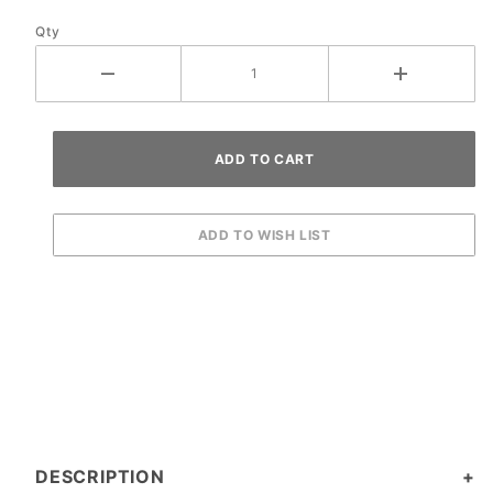
Qty
DESCRIPTION