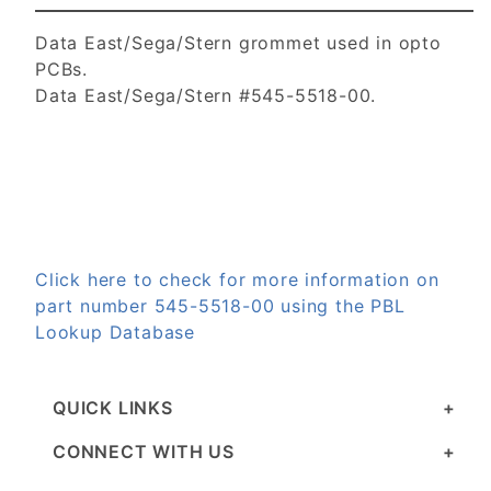
Data East/Sega/Stern grommet used in opto
PCBs.
Data East/Sega/Stern #545-5518-00.
Click here to check for more information on
part number 545-5518-00 using the PBL
Lookup Database
QUICK LINKS
CONNECT WITH US