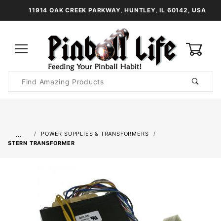
11914 OAK CREEK PARKWAY, HUNTLEY, IL 60142, USA
0
Product
Search
Global Account Log In
…
POWER SUPPLIES & TRANSFORMERS
STERN TRANSFORMER