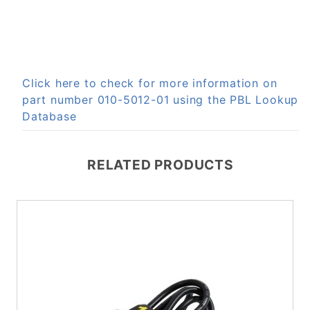
Click here to check for more information on
part number 010-5012-01 using the PBL Lookup
Database
RELATED PRODUCTS