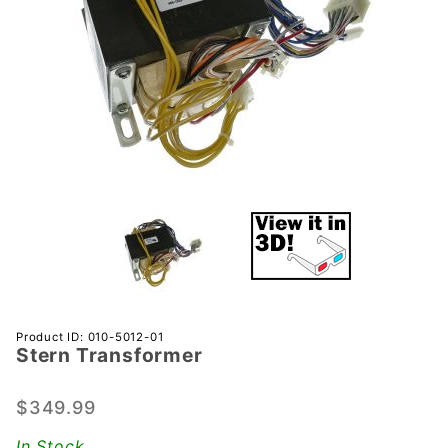
Purchase
Product ID: 010-5012-01
Stern Transformer
Stern
Transformer
$349.99
In Stock