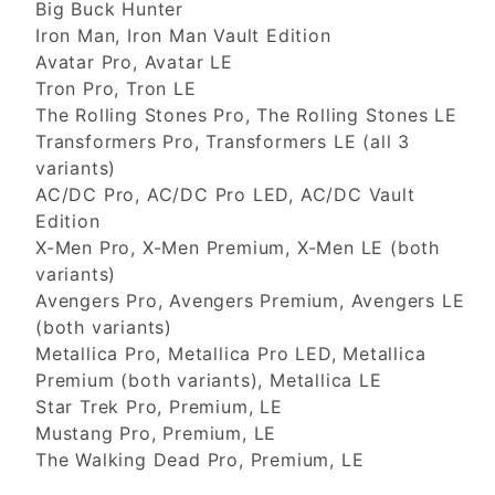
Big Buck Hunter
Iron Man, Iron Man Vault Edition
Avatar Pro, Avatar LE
Tron Pro, Tron LE
The Rolling Stones Pro, The Rolling Stones LE
Transformers Pro, Transformers LE (all 3
variants)
AC/DC Pro, AC/DC Pro LED, AC/DC Vault
Edition
X-Men Pro, X-Men Premium, X-Men LE (both
variants)
Avengers Pro, Avengers Premium, Avengers LE
(both variants)
Metallica Pro, Metallica Pro LED, Metallica
Premium (both variants), Metallica LE
Star Trek Pro, Premium, LE
Mustang Pro, Premium, LE
The Walking Dead Pro, Premium, LE