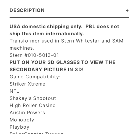
DESCRIPTION
USA domestic shipping only. PBL does not
ship this item internationally.
Transformer used in Stern Whitestar and SAM
machines.
Stern #010-5012-01.
PUT ON YOUR 3D GLASSES TO VIEW THE
SECONDARY PICTURE IN 3D!
Game Compatibility:
Striker Xtreme
NFL
Shakey's Shootout
High Roller Casino
Austin Powers
Monopoly
Playboy