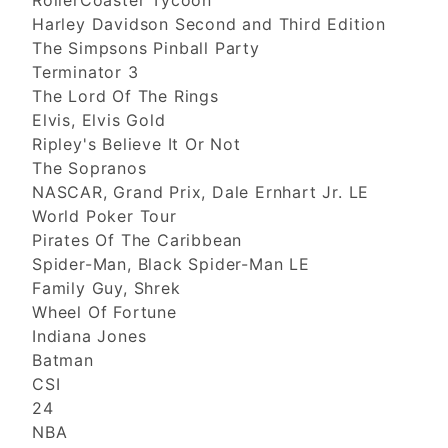
RollerCoaster Tycoon
Harley Davidson Second and Third Edition
The Simpsons Pinball Party
Terminator 3
The Lord Of The Rings
Elvis, Elvis Gold
Ripley's Believe It Or Not
The Sopranos
NASCAR, Grand Prix, Dale Ernhart Jr. LE
World Poker Tour
Pirates Of The Caribbean
Spider-Man, Black Spider-Man LE
Family Guy, Shrek
Wheel Of Fortune
Indiana Jones
Batman
CSI
24
NBA