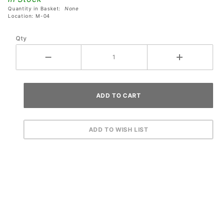
Quantity in Basket:
None
Location: M-04
Qty