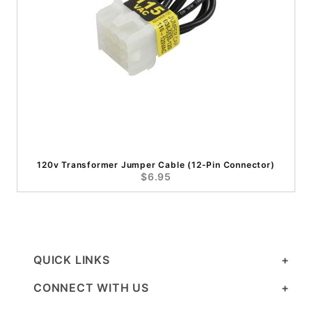
120v Transformer Jumper Cable (12-Pin Connector)
$6.95
QUICK LINKS
CONNECT WITH US