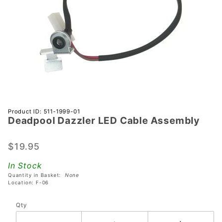
Purchase
Product ID: 511-1999-01
Deadpool Dazzler LED Cable Assembly
Deadpool
Dazzler
LED
$19.95
Cable
In Stock
Assembly
Quantity in Basket:
None
Location: F-06
Qty