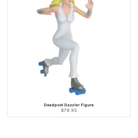
Deadpool Dazzler Figure
$79.95