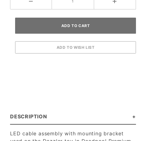
DESCRIPTION
LED cable assembly with mounting bracket