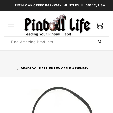
11914 OAK CREEK PARKWAY, HUNTLEY, IL 60142, USA
0
Product
Search
Global Account Log In
…
DEADPOOL DAZZLER LED CABLE ASSEMBLY