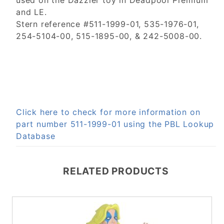
used on the Dazzler toy in Deadpool Premium
and LE.
Stern reference #511-1999-01, 535-1976-01,
254-5104-00, 515-1895-00, & 242-5008-00.
Click here to check for more information on
part number 511-1999-01 using the PBL Lookup
Database
RELATED PRODUCTS