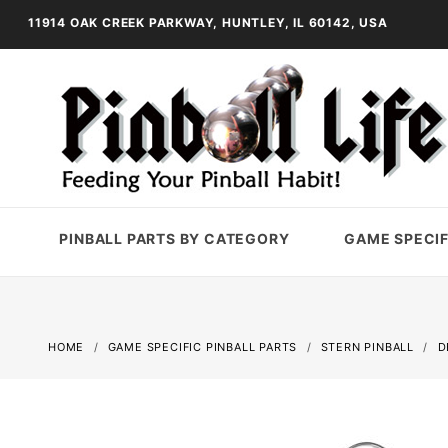
11914 OAK CREEK PARKWAY, HUNTLEY, IL 60142, USA
PINBALL PARTS BY CATEGORY
GAME SPECIF
HOME
GAME SPECIFIC PINBALL PARTS
STERN PINBALL
D