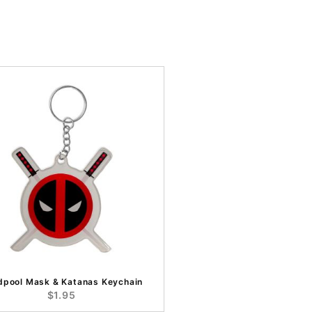
dpool Mask & Katanas Keychain
$1.95