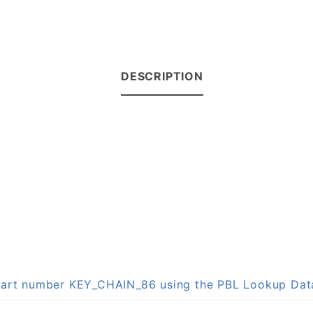
DESCRIPTION
n part number KEY_CHAIN_86 using the PBL Lookup Da