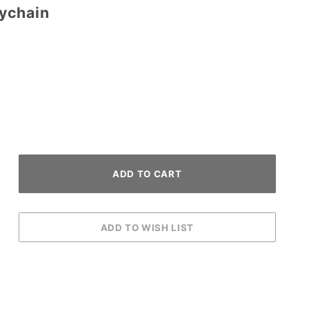
ychain