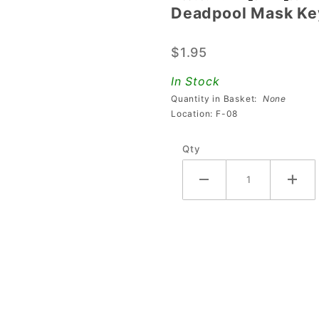
Deadpool Mask Ke
Deadpool
Mask
$1.95
Keychain
In Stock
Quantity in Basket:
None
Location: F-08
Qty