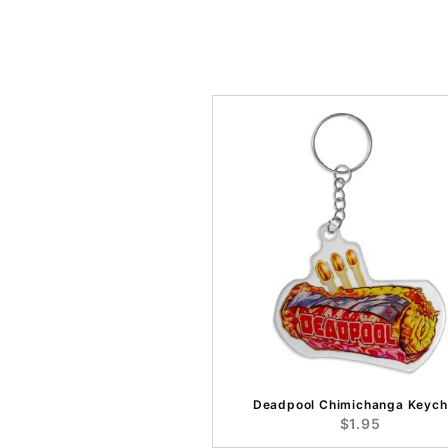
Deadpool Chimichanga Keych
$1.95