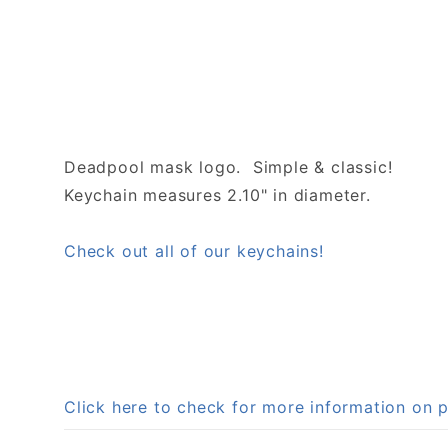
Deadpool mask logo. Simple & classic!
Keychain measures 2.10" in diameter.
Check out all of our keychains!
Click here to check for more information o