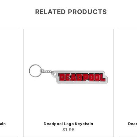
RELATED PRODUCTS
ain
Deadpool Logo Keychain
Dea
$1.95