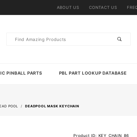
ABOUT US
CONTACT US
FRE
Product
Search
IC PINBALL PARTS
PBL PART LOOKUP DATABASE
EAD POOL
DEADPOOL MASK KEYCHAIN
Purchase
Product ID: KEY_CHAIN_86