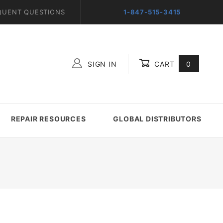
QUENT QUESTIONS
1-847-515-3415
SIGN IN
CART
0
Global Account Log In
REPAIR RESOURCES
GLOBAL DISTRIBUTORS