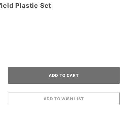
ield Plastic Set