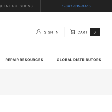
QUENT QUESTIONS
1-847-515-3415
SIGN IN
CART
0
Global Account Log In
REPAIR RESOURCES
GLOBAL DISTRIBUTORS