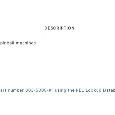
DESCRIPTION
 pinball machines.
 part number 803-5000-K1 using the PBL Lookup Data