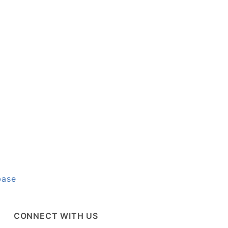
base
CONNECT WITH US