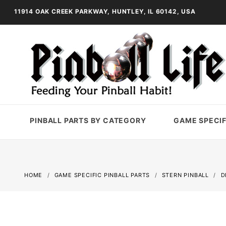
11914 OAK CREEK PARKWAY, HUNTLEY, IL 60142, USA
PINBALL PARTS BY CATEGORY
GAME SPECIF
HOME
GAME SPECIFIC PINBALL PARTS
STERN PINBALL
D