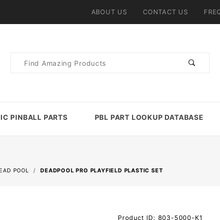
ABOUT US
CONTACT US
FRE
Product
Search
IC PINBALL PARTS
PBL PART LOOKUP DATABASE
EAD POOL
DEADPOOL PRO PLAYFIELD PLASTIC SET
Purchase
Product ID: 803-5000-K1