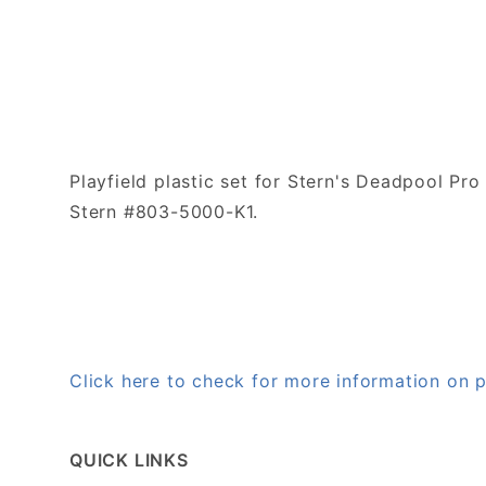
Playfield plastic set for Stern's Deadpool Pro
Stern #803-5000-K1.
Click here to check for more information on
QUICK LINKS