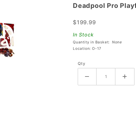
Deadpool Pro Playf
Deadpool
Pro
$199.99
Playfield
Plastic
In Stock
Set
Quantity in Basket:
None
Location: O-17
Qty